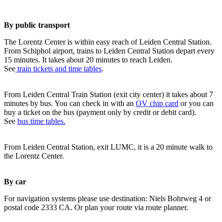
By public transport
The Lorentz Center is within easy reach of Leiden Central Station.
From Schiphol airport, trains to Leiden Central Station depart every
15 minutes. It takes about 20 minutes to reach Leiden.
See
train tickets and time tables
.
From Leiden Central Train Station (exit city center) it takes about 7
minutes by bus. You can check in with an
OV chip card
or you can
buy a ticket on the bus (payment only by credit or debit card).
See
bus time tables.
From Leiden Central Station, exit LUMC, it is a 20 minute walk to
the Lorentz Center.
By car
For navigation systems please use destination: Niels Bohrweg 4 or
postal code 2333 CA. Or plan your route via route planner.