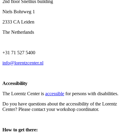
2nd floor Snellius building
Niels Bohrweg 1
2333 CA Leiden
The Netherlands
+31 71 527 5400
info@lorentzcenter.nl
Accessibility
The Lorentz Center is
accessible
for persons with disabilities.
Do you have questions about the accessibility of the Lorentz
Center? Please contact your workshop coordinator.
How to get there: