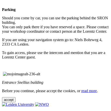
Parking
Should you come by car, you can use the parking behind the SRON
building.
You can only park there if you have reserved a space. Please contact
your workshop coordinator or contact person at the Lorentz Center.
If you are using your navigation system go to: Niels Bohrweg 4,
2333 CA Leiden.
To gain access, please use the intercom and mention that you are a
Lorentz Center guest.
Entrance Snellius building
Before you continue, please accept the cookies, or
read more
.
accept