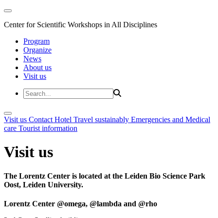
Center for Scientific Workshops in All Disciplines
Program
Organize
News
About us
Visit us
Visit us
Contact
Hotel
Travel sustainably
Emergencies and Medical
care
Tourist information
Visit us
The Lorentz Center is located at the Leiden Bio Science Park
Oost, Leiden University.
Lorentz Center @omega, @lambda and @rho