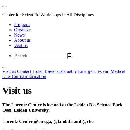
Center for Scientific Workshops in All Disciplines
Program
Organize
News
About us
Visit us
Visit us
Contact
Hotel
Travel sustainably
Emergencies and Medical
care
Tourist information
Visit us
The Lorentz Center is located at the Leiden Bio Science Park
Oost, Leiden University.
Lorentz Center @omega, @lambda and @rho