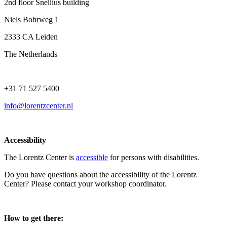
2nd floor Snellius building
Niels Bohrweg 1
2333 CA Leiden
The Netherlands
+31 71 527 5400
info@lorentzcenter.nl
Accessibility
The Lorentz Center is
accessible
for persons with disabilities.
Do you have questions about the accessibility of the Lorentz
Center? Please contact your workshop coordinator.
How to get there: