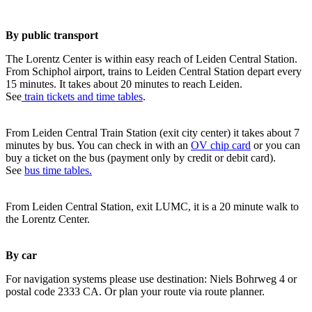
By public transport
The Lorentz Center is within easy reach of Leiden Central Station.
From Schiphol airport, trains to Leiden Central Station depart every
15 minutes. It takes about 20 minutes to reach Leiden.
See
train tickets and time tables
.
From Leiden Central Train Station (exit city center) it takes about 7
minutes by bus. You can check in with an
OV chip card
or you can
buy a ticket on the bus (payment only by credit or debit card).
See
bus time tables.
From Leiden Central Station, exit LUMC, it is a 20 minute walk to
the Lorentz Center.
By car
For navigation systems please use destination: Niels Bohrweg 4 or
postal code 2333 CA. Or plan your route via route planner.