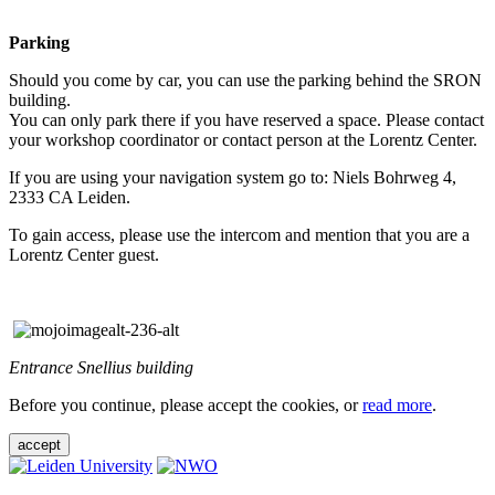
Parking
Should you come by car, you can use the parking behind the SRON
building.
You can only park there if you have reserved a space. Please contact
your workshop coordinator or contact person at the Lorentz Center.
If you are using your navigation system go to: Niels Bohrweg 4,
2333 CA Leiden.
To gain access, please use the intercom and mention that you are a
Lorentz Center guest.
Entrance Snellius building
Before you continue, please accept the cookies, or
read more
.
accept