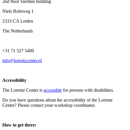
2nd floor Snellius building
Niels Bohrweg 1
2333 CA Leiden
The Netherlands
+31 71 527 5400
info@lorentzcenter.nl
Accessibility
The Lorentz Center is
accessible
for persons with disabilities.
Do you have questions about the accessibility of the Lorentz
Center? Please contact your workshop coordinator.
How to get there: