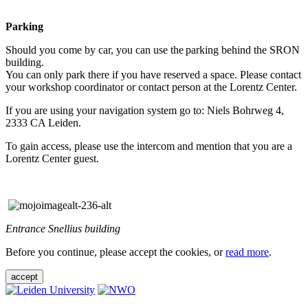
Parking
Should you come by car, you can use the parking behind the SRON
building.
You can only park there if you have reserved a space. Please contact
your workshop coordinator or contact person at the Lorentz Center.
If you are using your navigation system go to: Niels Bohrweg 4,
2333 CA Leiden.
To gain access, please use the intercom and mention that you are a
Lorentz Center guest.
Entrance Snellius building
Before you continue, please accept the cookies, or
read more
.
accept