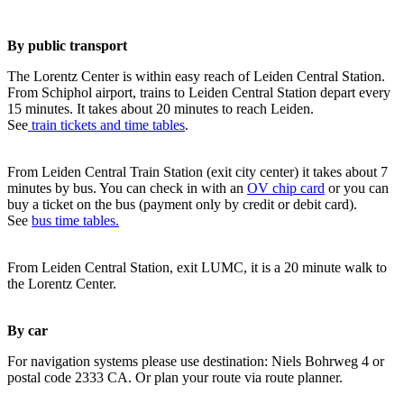
By public transport
The Lorentz Center is within easy reach of Leiden Central Station.
From Schiphol airport, trains to Leiden Central Station depart every
15 minutes. It takes about 20 minutes to reach Leiden.
See
train tickets and time tables
.
From Leiden Central Train Station (exit city center) it takes about 7
minutes by bus. You can check in with an
OV chip card
or you can
buy a ticket on the bus (payment only by credit or debit card).
See
bus time tables.
From Leiden Central Station, exit LUMC, it is a 20 minute walk to
the Lorentz Center.
By car
For navigation systems please use destination: Niels Bohrweg 4 or
postal code 2333 CA. Or plan your route via route planner.