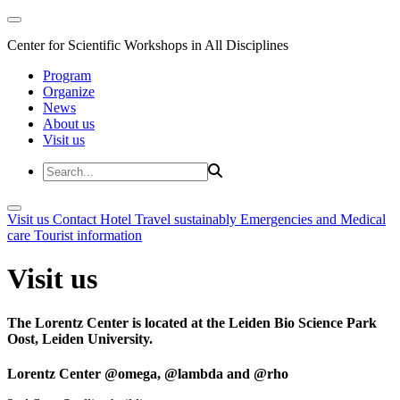
Center for Scientific Workshops in All Disciplines
Program
Organize
News
About us
Visit us
Visit us
Contact
Hotel
Travel sustainably
Emergencies and Medical
care
Tourist information
Visit us
The Lorentz Center is located at the Leiden Bio Science Park
Oost, Leiden University.
Lorentz Center @omega, @lambda and @rho