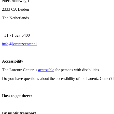
Niels Bohrweg 1
2333 CA Leiden
The Netherlands
+31 71 527 5400
info@lorentzcenter.nl
Accessibility
The Lorentz Center is
accessible
for persons with disabilities.
Do you have questions about the accessibility of the Lorentz Center?
How to get there:
By public transport