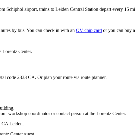
om Schiphol airport, trains to Leiden Central Station depart every 15 mi
minutes by bus. You can check in with an
OV chip card
or you can buy a
e Lorentz Center.
stal code 2333 CA. Or plan your route via route planner.
uilding.
your workshop coordinator or contact person at the Lorentz Center.
33 CA Leiden.
rentz Center guest.