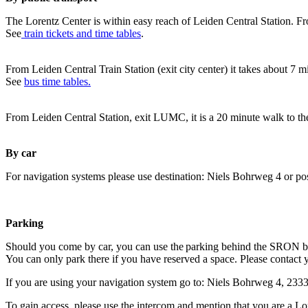
The Lorentz Center is within easy reach of Leiden Central Station. Fr
See
train tickets and time tables
.
From Leiden Central Train Station (exit city center) it takes about 7 
See
bus time tables.
From Leiden Central Station, exit LUMC, it is a 20 minute walk to th
By car
For navigation systems please use destination: Niels Bohrweg 4 or po
Parking
Should you come by car, you can use the parking behind the SRON b
You can only park there if you have reserved a space. Please contact 
If you are using your navigation system go to: Niels Bohrweg 4, 23
To gain access, please use the intercom and mention that you are a Lo