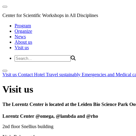
Center for Scientific Workshops in All Disciplines
Program
Organize
News
About us
Visit us
Visit us
Contact
Hotel
Travel sustainably
Emergencies and Medical c
Visit us
The Lorentz Center is located at the Leiden Bio Science Park Oos
Lorentz Center @omega, @lambda and @rho
2nd floor Snellius building