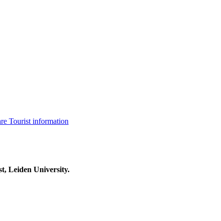
are
Tourist information
t, Leiden University.