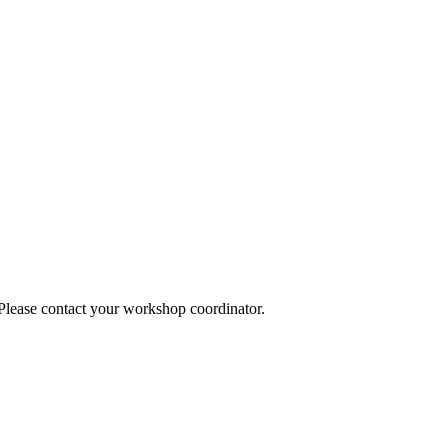
 Please contact your workshop coordinator.