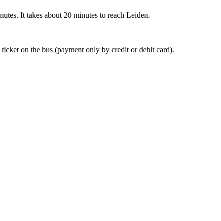
nutes. It takes about 20 minutes to reach Leiden.
 ticket on the bus (payment only by credit or debit card).