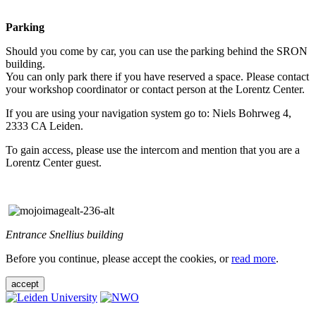
Parking
Should you come by car, you can use the parking behind the SRON
building.
You can only park there if you have reserved a space. Please contact
your workshop coordinator or contact person at the Lorentz Center.
If you are using your navigation system go to: Niels Bohrweg 4,
2333 CA Leiden.
To gain access, please use the intercom and mention that you are a
Lorentz Center guest.
Entrance Snellius building
Before you continue, please accept the cookies, or
read more
.
accept