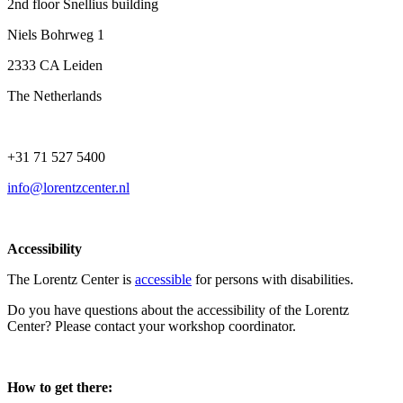
2nd floor Snellius building
Niels Bohrweg 1
2333 CA Leiden
The Netherlands
+31 71 527 5400
info@lorentzcenter.nl
Accessibility
The Lorentz Center is
accessible
for persons with disabilities.
Do you have questions about the accessibility of the Lorentz
Center? Please contact your workshop coordinator.
How to get there: