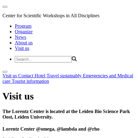
Center for Scientific Workshops in All Disciplines
Program
Organize
News
About us
Visit us
Visit us
Contact
Hotel
Travel sustainably
Emergencies and Medical
care
Tourist information
Visit us
The Lorentz Center is located at the Leiden Bio Science Park
Oost, Leiden University.
Lorentz Center @omega, @lambda and @rho