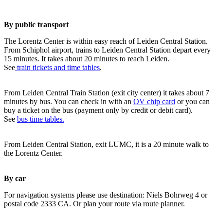
By public transport
The Lorentz Center is within easy reach of Leiden Central Station.
From Schiphol airport, trains to Leiden Central Station depart every
15 minutes. It takes about 20 minutes to reach Leiden.
See
train tickets and time tables
.
From Leiden Central Train Station (exit city center) it takes about 7
minutes by bus. You can check in with an
OV chip card
or you can
buy a ticket on the bus (payment only by credit or debit card).
See
bus time tables.
From Leiden Central Station, exit LUMC, it is a 20 minute walk to
the Lorentz Center.
By car
For navigation systems please use destination: Niels Bohrweg 4 or
postal code 2333 CA. Or plan your route via route planner.