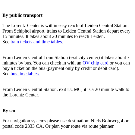
By public transport
The Lorentz Center is within easy reach of Leiden Central Station.
From Schiphol airport, trains to Leiden Central Station depart every
15 minutes. It takes about 20 minutes to reach Leiden.
See
train tickets and time tables
.
From Leiden Central Train Station (exit city center) it takes about 7
minutes by bus. You can check in with an
OV chip card
or you can
buy a ticket on the bus (payment only by credit or debit card).
See
bus time tables.
From Leiden Central Station, exit LUMC, it is a 20 minute walk to
the Lorentz Center.
By car
For navigation systems please use destination: Niels Bohrweg 4 or
postal code 2333 CA. Or plan your route via route planner.