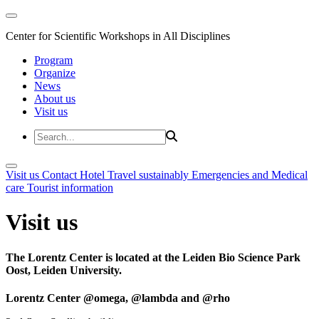
Center for Scientific Workshops in All Disciplines
Program
Organize
News
About us
Visit us
Visit us
Contact
Hotel
Travel sustainably
Emergencies and Medical
care
Tourist information
Visit us
The Lorentz Center is located at the Leiden Bio Science Park
Oost, Leiden University.
Lorentz Center @omega, @lambda and @rho