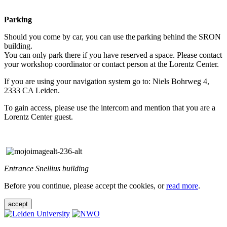
Parking
Should you come by car, you can use the parking behind the SRON
building.
You can only park there if you have reserved a space. Please contact
your workshop coordinator or contact person at the Lorentz Center.
If you are using your navigation system go to: Niels Bohrweg 4,
2333 CA Leiden.
To gain access, please use the intercom and mention that you are a
Lorentz Center guest.
Entrance Snellius building
Before you continue, please accept the cookies, or
read more
.
accept