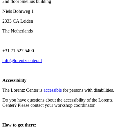
2nd floor Snellius building
Niels Bohrweg 1
2333 CA Leiden
The Netherlands
+31 71 527 5400
info@lorentzcenter.nl
Accessibility
The Lorentz Center is
accessible
for persons with disabilities.
Do you have questions about the accessibility of the Lorentz
Center? Please contact your workshop coordinator.
How to get there: