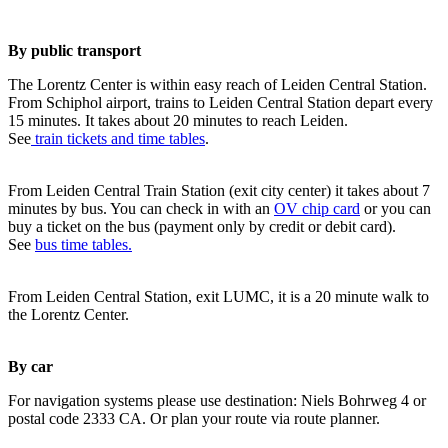
By public transport
The Lorentz Center is within easy reach of Leiden Central Station.
From Schiphol airport, trains to Leiden Central Station depart every
15 minutes. It takes about 20 minutes to reach Leiden.
See
train tickets and time tables
.
From Leiden Central Train Station (exit city center) it takes about 7
minutes by bus. You can check in with an
OV chip card
or you can
buy a ticket on the bus (payment only by credit or debit card).
See
bus time tables.
From Leiden Central Station, exit LUMC, it is a 20 minute walk to
the Lorentz Center.
By car
For navigation systems please use destination: Niels Bohrweg 4 or
postal code 2333 CA. Or plan your route via route planner.