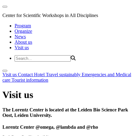
Center for Scientific Workshops in All Disciplines
Program
Organize
News
About us
Visit us
Visit us
Contact
Hotel
Travel sustainably
Emergencies and Medical
care
Tourist information
Visit us
The Lorentz Center is located at the Leiden Bio Science Park
Oost, Leiden University.
Lorentz Center @omega, @lambda and @rho