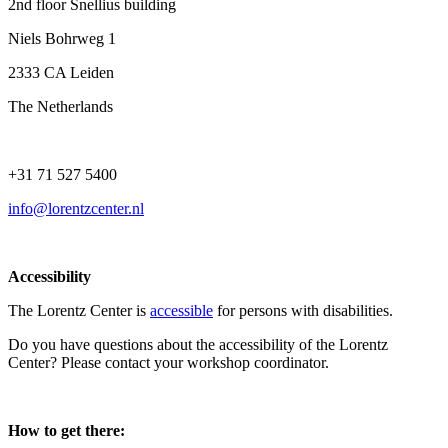
2nd floor Snellius building
Niels Bohrweg 1
2333 CA Leiden
The Netherlands
+31 71 527 5400
info@lorentzcenter.nl
Accessibility
The Lorentz Center is
accessible
for persons with disabilities.
Do you have questions about the accessibility of the Lorentz
Center? Please contact your workshop coordinator.
How to get there: