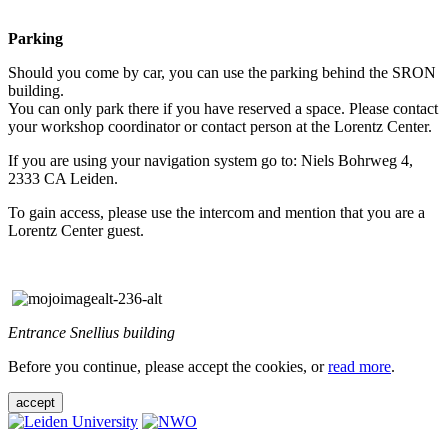
Parking
Should you come by car, you can use the parking behind the SRON
building.
You can only park there if you have reserved a space. Please contact
your workshop coordinator or contact person at the Lorentz Center.
If you are using your navigation system go to: Niels Bohrweg 4,
2333 CA Leiden.
To gain access, please use the intercom and mention that you are a
Lorentz Center guest.
Entrance Snellius building
Before you continue, please accept the cookies, or
read more
.
accept