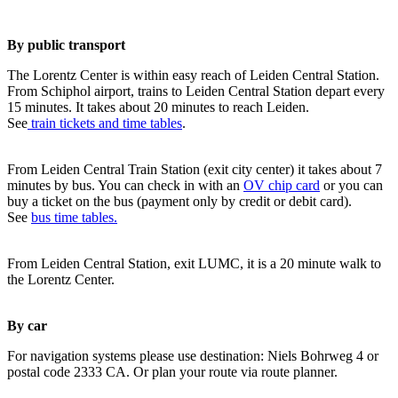
By public transport
The Lorentz Center is within easy reach of Leiden Central Station.
From Schiphol airport, trains to Leiden Central Station depart every
15 minutes. It takes about 20 minutes to reach Leiden.
See
train tickets and time tables
.
From Leiden Central Train Station (exit city center) it takes about 7
minutes by bus. You can check in with an
OV chip card
or you can
buy a ticket on the bus (payment only by credit or debit card).
See
bus time tables.
From Leiden Central Station, exit LUMC, it is a 20 minute walk to
the Lorentz Center.
By car
For navigation systems please use destination: Niels Bohrweg 4 or
postal code 2333 CA. Or plan your route via route planner.