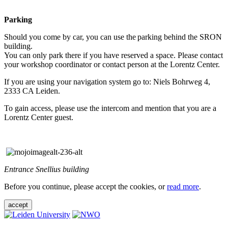
Parking
Should you come by car, you can use the parking behind the SRON
building.
You can only park there if you have reserved a space. Please contact
your workshop coordinator or contact person at the Lorentz Center.
If you are using your navigation system go to: Niels Bohrweg 4,
2333 CA Leiden.
To gain access, please use the intercom and mention that you are a
Lorentz Center guest.
Entrance Snellius building
Before you continue, please accept the cookies, or
read more
.
accept