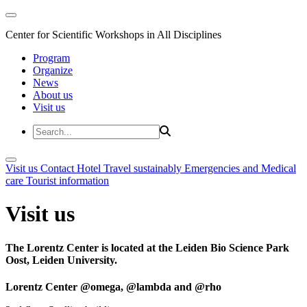
Center for Scientific Workshops in All Disciplines
Program
Organize
News
About us
Visit us
Visit us
Contact
Hotel
Travel sustainably
Emergencies and Medical
care
Tourist information
Visit us
The Lorentz Center is located at the Leiden Bio Science Park
Oost, Leiden University.
Lorentz Center @omega, @lambda and @rho