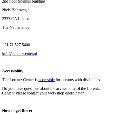
2nd floor Snellius building
Niels Bohrweg 1
2333 CA Leiden
The Netherlands
+31 71 527 5400
info@lorentzcenter.nl
Accessibility
The Lorentz Center is
accessible
for persons with disabilities.
Do you have questions about the accessibility of the Lorentz
Center? Please contact your workshop coordinator.
How to get there: