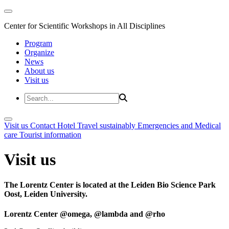
Center for Scientific Workshops in All Disciplines
Program
Organize
News
About us
Visit us
Visit us
Contact
Hotel
Travel sustainably
Emergencies and Medical
care
Tourist information
Visit us
The Lorentz Center is located at the Leiden Bio Science Park
Oost, Leiden University.
Lorentz Center @omega, @lambda and @rho