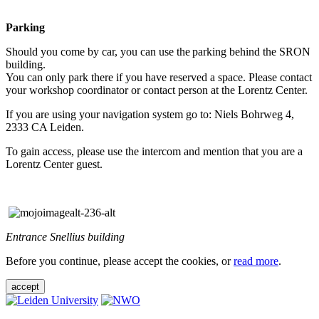
Parking
Should you come by car, you can use the parking behind the SRON
building.
You can only park there if you have reserved a space. Please contact
your workshop coordinator or contact person at the Lorentz Center.
If you are using your navigation system go to: Niels Bohrweg 4,
2333 CA Leiden.
To gain access, please use the intercom and mention that you are a
Lorentz Center guest.
Entrance Snellius building
Before you continue, please accept the cookies, or
read more
.
accept