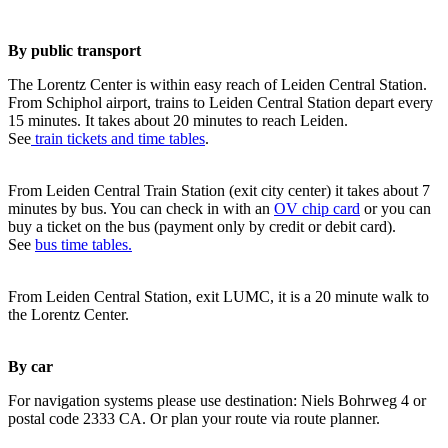
By public transport
The Lorentz Center is within easy reach of Leiden Central Station.
From Schiphol airport, trains to Leiden Central Station depart every
15 minutes. It takes about 20 minutes to reach Leiden.
See
train tickets and time tables
.
From Leiden Central Train Station (exit city center) it takes about 7
minutes by bus. You can check in with an
OV chip card
or you can
buy a ticket on the bus (payment only by credit or debit card).
See
bus time tables.
From Leiden Central Station, exit LUMC, it is a 20 minute walk to
the Lorentz Center.
By car
For navigation systems please use destination: Niels Bohrweg 4 or
postal code 2333 CA. Or plan your route via route planner.