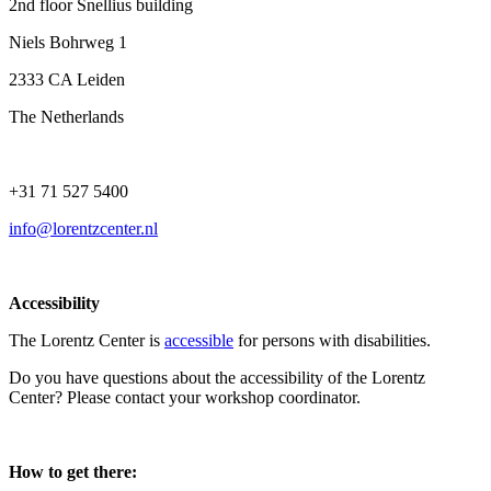
2nd floor Snellius building
Niels Bohrweg 1
2333 CA Leiden
The Netherlands
+31 71 527 5400
info@lorentzcenter.nl
Accessibility
The Lorentz Center is
accessible
for persons with disabilities.
Do you have questions about the accessibility of the Lorentz
Center? Please contact your workshop coordinator.
How to get there: