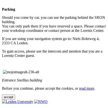
Parking
Should you come by car, you can use the parking behind the SRON
building.
You can only park there if you have reserved a space. Please contact
your workshop coordinator or contact person at the Lorentz Center.
If you are using your navigation system go to: Niels Bohrweg 4,
2333 CA Leiden.
To gain access, please use the intercom and mention that you are a
Lorentz Center guest.
Entrance Snellius building
Before you continue, please accept the cookies, or
read more
.
accept