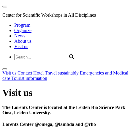
Center for Scientific Workshops in All Disciplines
Program
Organize
News
About us
Visit us
Visit us
Contact
Hotel
Travel sustainably
Emergencies and Medical
care
Tourist information
Visit us
The Lorentz Center is located at the Leiden Bio Science Park
Oost, Leiden University.
Lorentz Center @omega, @lambda and @rho