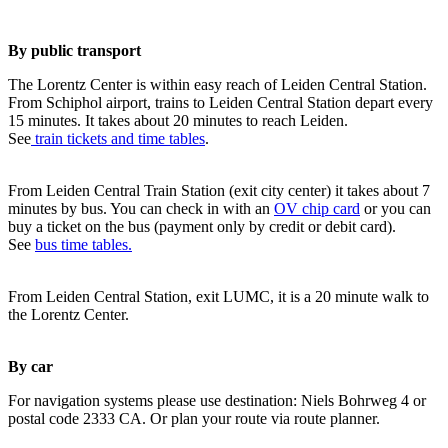
By public transport
The Lorentz Center is within easy reach of Leiden Central Station.
From Schiphol airport, trains to Leiden Central Station depart every
15 minutes. It takes about 20 minutes to reach Leiden.
See
train tickets and time tables
.
From Leiden Central Train Station (exit city center) it takes about 7
minutes by bus. You can check in with an
OV chip card
or you can
buy a ticket on the bus (payment only by credit or debit card).
See
bus time tables.
From Leiden Central Station, exit LUMC, it is a 20 minute walk to
the Lorentz Center.
By car
For navigation systems please use destination: Niels Bohrweg 4 or
postal code 2333 CA. Or plan your route via route planner.