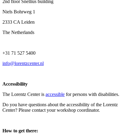
2nd floor Snellius building
Niels Bohrweg 1
2333 CA Leiden
The Netherlands
+31 71 527 5400
info@lorentzcenter.nl
Accessibility
The Lorentz Center is
accessible
for persons with disabilities.
Do you have questions about the accessibility of the Lorentz
Center? Please contact your workshop coordinator.
How to get there: