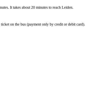
nutes. It takes about 20 minutes to reach Leiden.
 ticket on the bus (payment only by credit or debit card).