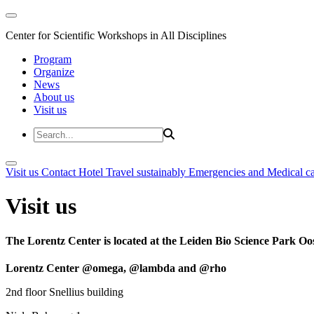
Center for Scientific Workshops in All Disciplines
Program
Organize
News
About us
Visit us
Visit us
Contact
Hotel
Travel sustainably
Emergencies and Medical c
Visit us
The Lorentz Center is located at the Leiden Bio Science Park Oos
Lorentz Center @omega, @lambda and @rho
2nd floor Snellius building