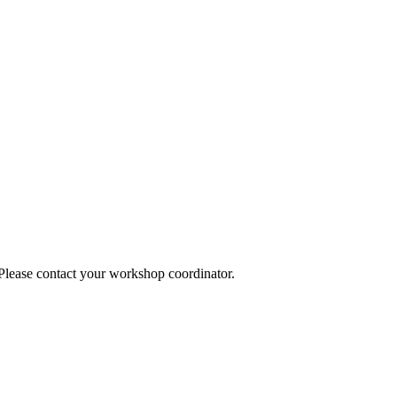
 Please contact your workshop coordinator.