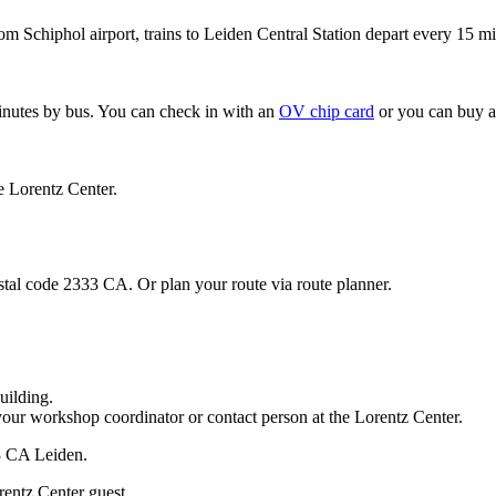
om Schiphol airport, trains to Leiden Central Station depart every 15 mi
minutes by bus. You can check in with an
OV chip card
or you can buy a
e Lorentz Center.
stal code 2333 CA. Or plan your route via route planner.
uilding.
your workshop coordinator or contact person at the Lorentz Center.
33 CA Leiden.
rentz Center guest.