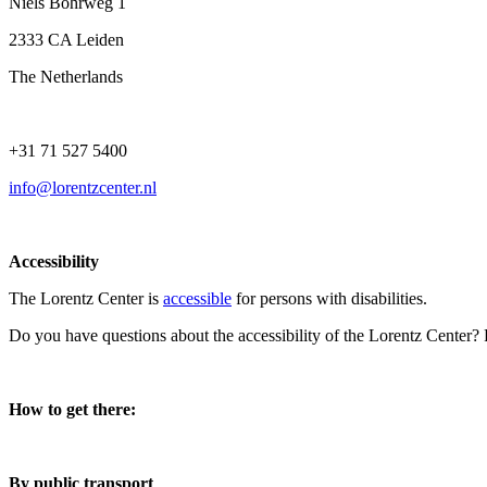
Niels Bohrweg 1
2333 CA Leiden
The Netherlands
+31 71 527 5400
info@lorentzcenter.nl
Accessibility
The Lorentz Center is
accessible
for persons with disabilities.
Do you have questions about the accessibility of the Lorentz Center?
How to get there:
By public transport