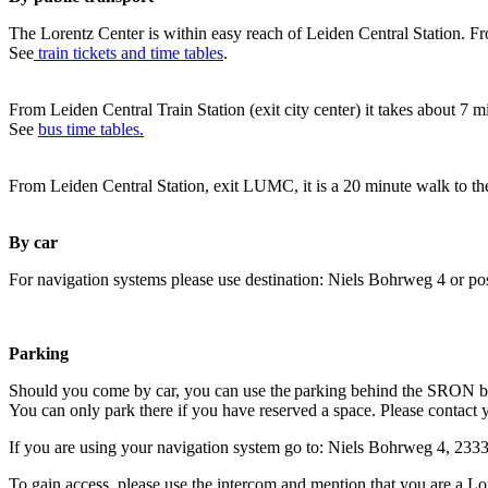
The Lorentz Center is within easy reach of Leiden Central Station. Fr
See
train tickets and time tables
.
From Leiden Central Train Station (exit city center) it takes about 7 
See
bus time tables.
From Leiden Central Station, exit LUMC, it is a 20 minute walk to th
By car
For navigation systems please use destination: Niels Bohrweg 4 or po
Parking
Should you come by car, you can use the parking behind the SRON b
You can only park there if you have reserved a space. Please contact 
If you are using your navigation system go to: Niels Bohrweg 4, 23
To gain access, please use the intercom and mention that you are a Lo