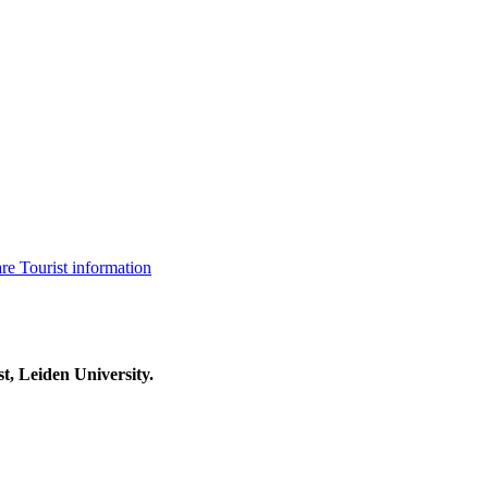
are
Tourist information
t, Leiden University.