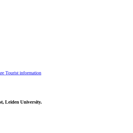
are
Tourist information
t, Leiden University.