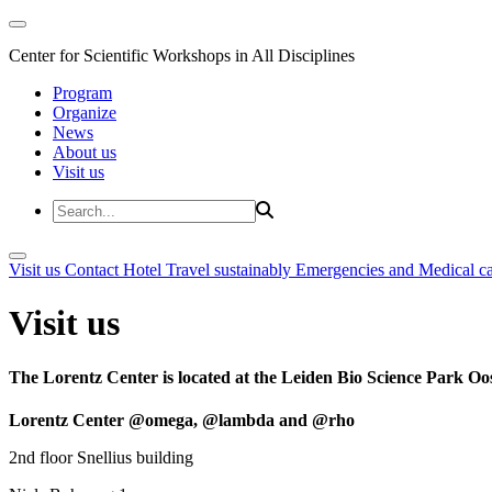
Center for Scientific Workshops in All Disciplines
Program
Organize
News
About us
Visit us
Visit us
Contact
Hotel
Travel sustainably
Emergencies and Medical c
Visit us
The Lorentz Center is located at the Leiden Bio Science Park Oos
Lorentz Center @omega, @lambda and @rho
2nd floor Snellius building