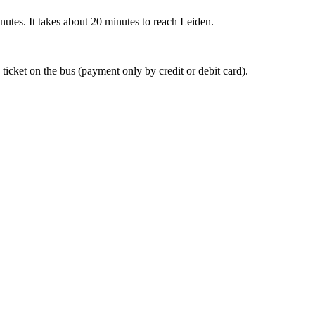
nutes. It takes about 20 minutes to reach Leiden.
 ticket on the bus (payment only by credit or debit card).