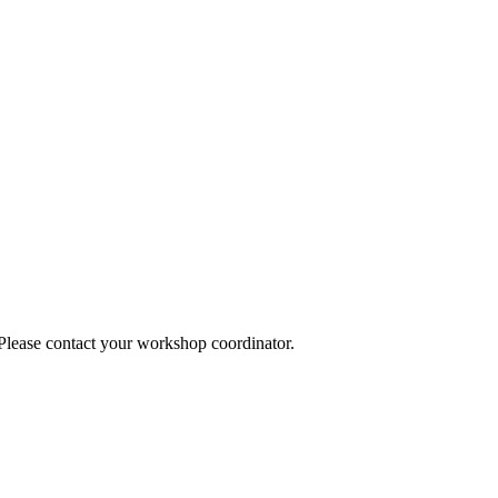
 Please contact your workshop coordinator.