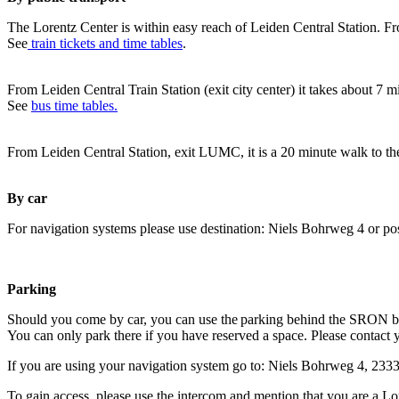
The Lorentz Center is within easy reach of Leiden Central Station. Fr
See
train tickets and time tables
.
From Leiden Central Train Station (exit city center) it takes about 7 
See
bus time tables.
From Leiden Central Station, exit LUMC, it is a 20 minute walk to th
By car
For navigation systems please use destination: Niels Bohrweg 4 or po
Parking
Should you come by car, you can use the parking behind the SRON b
You can only park there if you have reserved a space. Please contact 
If you are using your navigation system go to: Niels Bohrweg 4, 23
To gain access, please use the intercom and mention that you are a Lo