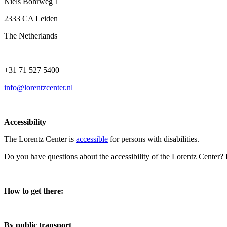
Niels Bohrweg 1
2333 CA Leiden
The Netherlands
+31 71 527 5400
info@lorentzcenter.nl
Accessibility
The Lorentz Center is
accessible
for persons with disabilities.
Do you have questions about the accessibility of the Lorentz Center?
How to get there:
By public transport