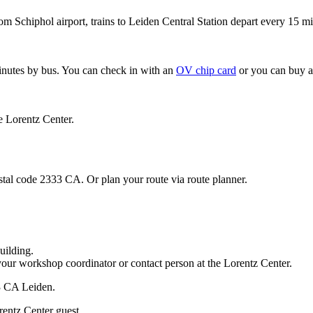
om Schiphol airport, trains to Leiden Central Station depart every 15 mi
minutes by bus. You can check in with an
OV chip card
or you can buy a
e Lorentz Center.
stal code 2333 CA. Or plan your route via route planner.
uilding.
your workshop coordinator or contact person at the Lorentz Center.
33 CA Leiden.
rentz Center guest.