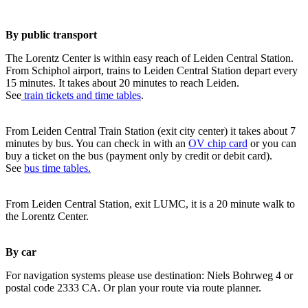
By public transport
The Lorentz Center is within easy reach of Leiden Central Station.
From Schiphol airport, trains to Leiden Central Station depart every
15 minutes. It takes about 20 minutes to reach Leiden.
See
train tickets and time tables
.
From Leiden Central Train Station (exit city center) it takes about 7
minutes by bus. You can check in with an
OV chip card
or you can
buy a ticket on the bus (payment only by credit or debit card).
See
bus time tables.
From Leiden Central Station, exit LUMC, it is a 20 minute walk to
the Lorentz Center.
By car
For navigation systems please use destination: Niels Bohrweg 4 or
postal code 2333 CA. Or plan your route via route planner.