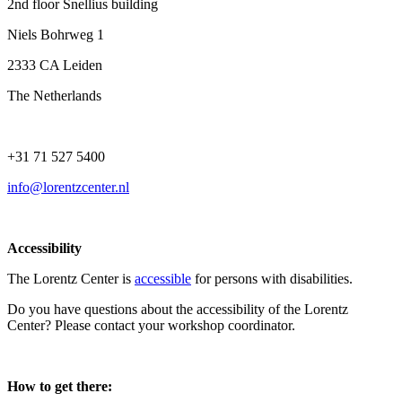
2nd floor Snellius building
Niels Bohrweg 1
2333 CA Leiden
The Netherlands
+31 71 527 5400
info@lorentzcenter.nl
Accessibility
The Lorentz Center is
accessible
for persons with disabilities.
Do you have questions about the accessibility of the Lorentz
Center? Please contact your workshop coordinator.
How to get there: