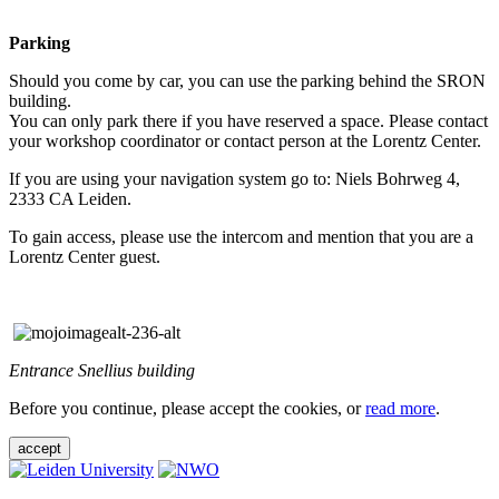
Parking
Should you come by car, you can use the parking behind the SRON
building.
You can only park there if you have reserved a space. Please contact
your workshop coordinator or contact person at the Lorentz Center.
If you are using your navigation system go to: Niels Bohrweg 4,
2333 CA Leiden.
To gain access, please use the intercom and mention that you are a
Lorentz Center guest.
Entrance Snellius building
Before you continue, please accept the cookies, or
read more
.
accept