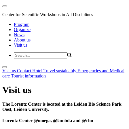
Center for Scientific Workshops in All Disciplines
Program
Organize
News
About us
Visit us
Visit us
Contact
Hotel
Travel sustainably
Emergencies and Medical
care
Tourist information
Visit us
The Lorentz Center is located at the Leiden Bio Science Park
Oost, Leiden University.
Lorentz Center @omega, @lambda and @rho