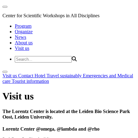
Center for Scientific Workshops in All Disciplines
Program
Organize
News
About us
Visit us
Visit us
Contact
Hotel
Travel sustainably
Emergencies and Medical
care
Tourist information
Visit us
The Lorentz Center is located at the Leiden Bio Science Park
Oost, Leiden University.
Lorentz Center @omega, @lambda and @rho