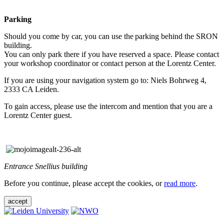
Parking
Should you come by car, you can use the parking behind the SRON
building.
You can only park there if you have reserved a space. Please contact
your workshop coordinator or contact person at the Lorentz Center.
If you are using your navigation system go to: Niels Bohrweg 4,
2333 CA Leiden.
To gain access, please use the intercom and mention that you are a
Lorentz Center guest.
Entrance Snellius building
Before you continue, please accept the cookies, or
read more
.
accept