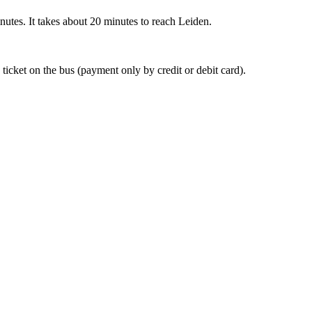
nutes. It takes about 20 minutes to reach Leiden.
 ticket on the bus (payment only by credit or debit card).