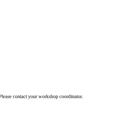
 Please contact your workshop coordinator.