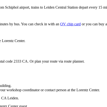
om Schiphol airport, trains to Leiden Central Station depart every 15 mi
minutes by bus. You can check in with an
OV chip card
or you can buy a
e Lorentz Center.
stal code 2333 CA. Or plan your route via route planner.
uilding.
your workshop coordinator or contact person at the Lorentz Center.
33 CA Leiden.
rentz Center guest.