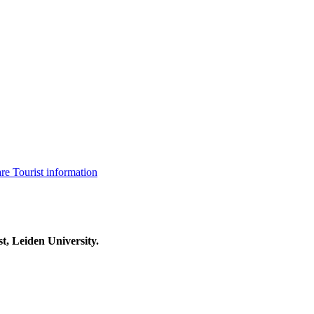
are
Tourist information
t, Leiden University.