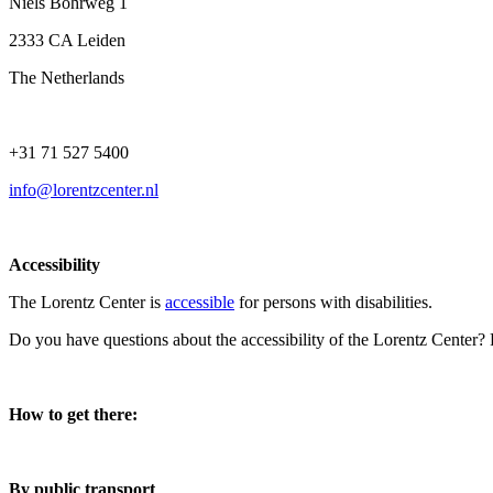
Niels Bohrweg 1
2333 CA Leiden
The Netherlands
+31 71 527 5400
info@lorentzcenter.nl
Accessibility
The Lorentz Center is
accessible
for persons with disabilities.
Do you have questions about the accessibility of the Lorentz Center?
How to get there:
By public transport