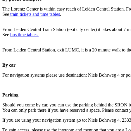
The Lorentz Center is within easy reach of Leiden Central Station. Fr
See
train tickets and time tables
.
From Leiden Central Train Station (exit city center) it takes about 7 
See
bus time tables.
From Leiden Central Station, exit LUMC, it is a 20 minute walk to th
By car
For navigation systems please use destination: Niels Bohrweg 4 or po
Parking
Should you come by car, you can use the parking behind the SRON b
You can only park there if you have reserved a space. Please contact 
If you are using your navigation system go to: Niels Bohrweg 4, 23
To gain access, please use the intercom and mention that you are a Lo