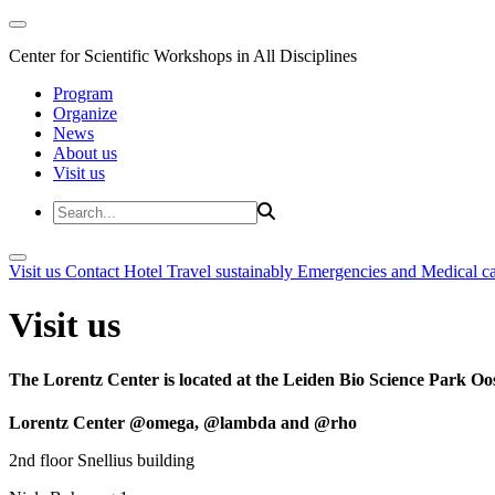
Center for Scientific Workshops in All Disciplines
Program
Organize
News
About us
Visit us
Visit us
Contact
Hotel
Travel sustainably
Emergencies and Medical c
Visit us
The Lorentz Center is located at the Leiden Bio Science Park Oos
Lorentz Center @omega, @lambda and @rho
2nd floor Snellius building