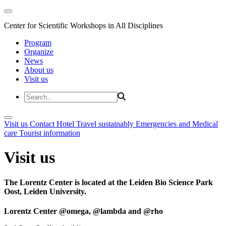
Center for Scientific Workshops in All Disciplines
Program
Organize
News
About us
Visit us
Visit us
Contact
Hotel
Travel sustainably
Emergencies and Medical
care
Tourist information
Visit us
The Lorentz Center is located at the Leiden Bio Science Park
Oost, Leiden University.
Lorentz Center @omega, @lambda and @rho