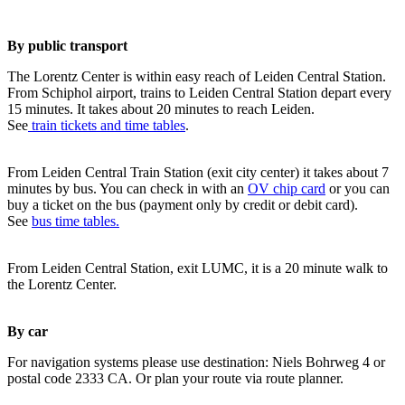
By public transport
The Lorentz Center is within easy reach of Leiden Central Station.
From Schiphol airport, trains to Leiden Central Station depart every
15 minutes. It takes about 20 minutes to reach Leiden.
See
train tickets and time tables
.
From Leiden Central Train Station (exit city center) it takes about 7
minutes by bus. You can check in with an
OV chip card
or you can
buy a ticket on the bus (payment only by credit or debit card).
See
bus time tables.
From Leiden Central Station, exit LUMC, it is a 20 minute walk to
the Lorentz Center.
By car
For navigation systems please use destination: Niels Bohrweg 4 or
postal code 2333 CA. Or plan your route via route planner.