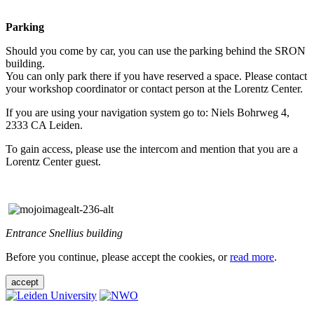
Parking
Should you come by car, you can use the parking behind the SRON
building.
You can only park there if you have reserved a space. Please contact
your workshop coordinator or contact person at the Lorentz Center.
If you are using your navigation system go to: Niels Bohrweg 4,
2333 CA Leiden.
To gain access, please use the intercom and mention that you are a
Lorentz Center guest.
Entrance Snellius building
Before you continue, please accept the cookies, or
read more
.
accept