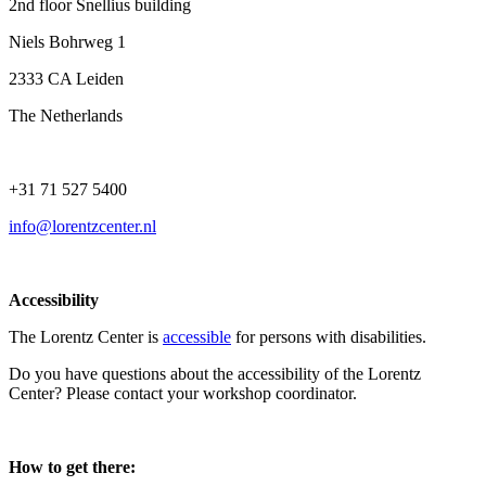
2nd floor Snellius building
Niels Bohrweg 1
2333 CA Leiden
The Netherlands
+31 71 527 5400
info@lorentzcenter.nl
Accessibility
The Lorentz Center is
accessible
for persons with disabilities.
Do you have questions about the accessibility of the Lorentz
Center? Please contact your workshop coordinator.
How to get there: