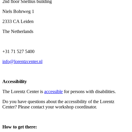
2nd floor Snellius building
Niels Bohrweg 1
2333 CA Leiden
The Netherlands
+31 71 527 5400
info@lorentzcenter.nl
Accessibility
The Lorentz Center is
accessible
for persons with disabilities.
Do you have questions about the accessibility of the Lorentz
Center? Please contact your workshop coordinator.
How to get there: