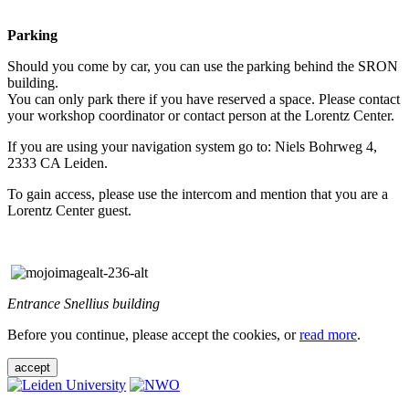
Parking
Should you come by car, you can use the parking behind the SRON
building.
You can only park there if you have reserved a space. Please contact
your workshop coordinator or contact person at the Lorentz Center.
If you are using your navigation system go to: Niels Bohrweg 4,
2333 CA Leiden.
To gain access, please use the intercom and mention that you are a
Lorentz Center guest.
Entrance Snellius building
Before you continue, please accept the cookies, or
read more
.
accept