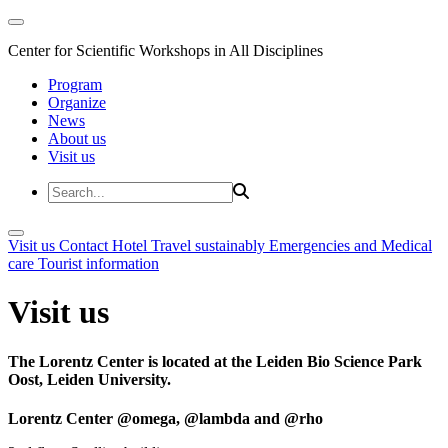
Center for Scientific Workshops in All Disciplines
Program
Organize
News
About us
Visit us
Visit us
Contact
Hotel
Travel sustainably
Emergencies and Medical
care
Tourist information
Visit us
The Lorentz Center is located at the Leiden Bio Science Park
Oost, Leiden University.
Lorentz Center @omega, @lambda and @rho