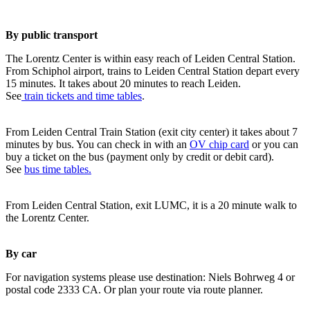
By public transport
The Lorentz Center is within easy reach of Leiden Central Station.
From Schiphol airport, trains to Leiden Central Station depart every
15 minutes. It takes about 20 minutes to reach Leiden.
See
train tickets and time tables
.
From Leiden Central Train Station (exit city center) it takes about 7
minutes by bus. You can check in with an
OV chip card
or you can
buy a ticket on the bus (payment only by credit or debit card).
See
bus time tables.
From Leiden Central Station, exit LUMC, it is a 20 minute walk to
the Lorentz Center.
By car
For navigation systems please use destination: Niels Bohrweg 4 or
postal code 2333 CA. Or plan your route via route planner.