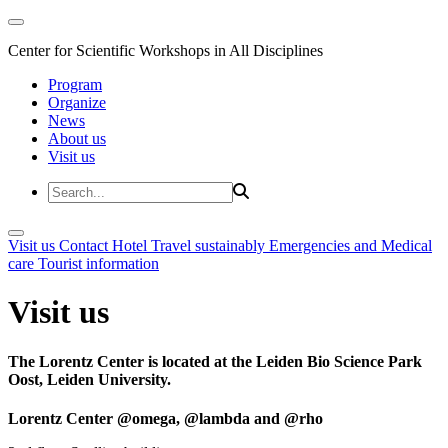
Center for Scientific Workshops in All Disciplines
Program
Organize
News
About us
Visit us
Visit us
Contact
Hotel
Travel sustainably
Emergencies and Medical
care
Tourist information
Visit us
The Lorentz Center is located at the Leiden Bio Science Park
Oost, Leiden University.
Lorentz Center @omega, @lambda and @rho