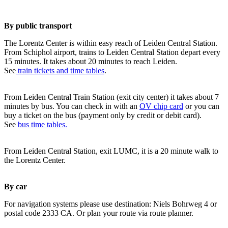
By public transport
The Lorentz Center is within easy reach of Leiden Central Station.
From Schiphol airport, trains to Leiden Central Station depart every
15 minutes. It takes about 20 minutes to reach Leiden.
See
train tickets and time tables
.
From Leiden Central Train Station (exit city center) it takes about 7
minutes by bus. You can check in with an
OV chip card
or you can
buy a ticket on the bus (payment only by credit or debit card).
See
bus time tables.
From Leiden Central Station, exit LUMC, it is a 20 minute walk to
the Lorentz Center.
By car
For navigation systems please use destination: Niels Bohrweg 4 or
postal code 2333 CA. Or plan your route via route planner.