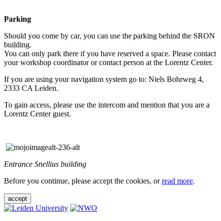
Parking
Should you come by car, you can use the parking behind the SRON
building.
You can only park there if you have reserved a space. Please contact
your workshop coordinator or contact person at the Lorentz Center.
If you are using your navigation system go to: Niels Bohrweg 4,
2333 CA Leiden.
To gain access, please use the intercom and mention that you are a
Lorentz Center guest.
Entrance Snellius building
Before you continue, please accept the cookies, or
read more
.
accept