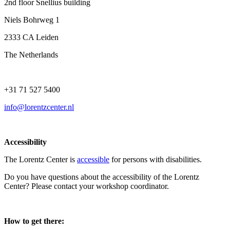
2nd floor Snellius building
Niels Bohrweg 1
2333 CA Leiden
The Netherlands
+31 71 527 5400
info@lorentzcenter.nl
Accessibility
The Lorentz Center is
accessible
for persons with disabilities.
Do you have questions about the accessibility of the Lorentz
Center? Please contact your workshop coordinator.
How to get there: