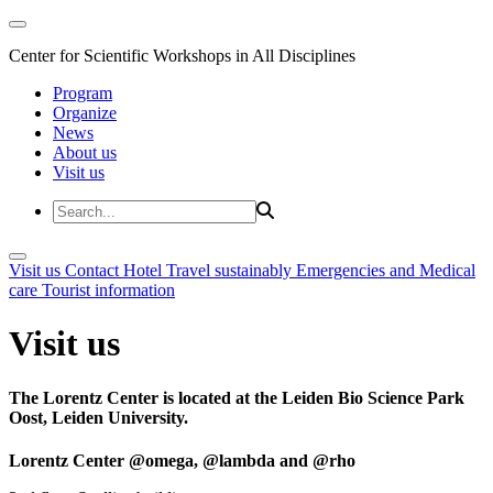
Center for Scientific Workshops in All Disciplines
Program
Organize
News
About us
Visit us
Visit us
Contact
Hotel
Travel sustainably
Emergencies and Medical
care
Tourist information
Visit us
The Lorentz Center is located at the Leiden Bio Science Park
Oost, Leiden University.
Lorentz Center @omega, @lambda and @rho