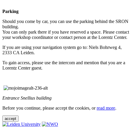
Parking
Should you come by car, you can use the parking behind the SRON
building.
You can only park there if you have reserved a space. Please contact
your workshop coordinator or contact person at the Lorentz Center.
If you are using your navigation system go to: Niels Bohrweg 4,
2333 CA Leiden.
To gain access, please use the intercom and mention that you are a
Lorentz Center guest.
Entrance Snellius building
Before you continue, please accept the cookies, or
read more
.
accept