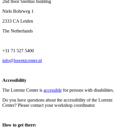
2nd floor Snellius building
Niels Bohrweg 1
2333 CA Leiden
The Netherlands
+31 71 527 5400
info@lorentzcenter.nl
Accessibility
The Lorentz Center is
accessible
for persons with disabilities.
Do you have questions about the accessibility of the Lorentz
Center? Please contact your workshop coordinator.
How to get there: