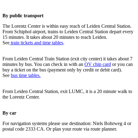
By public transport
The Lorentz Center is within easy reach of Leiden Central Station.
From Schiphol airport, trains to Leiden Central Station depart every
15 minutes. It takes about 20 minutes to reach Leiden.
See
train tickets and time tables
.
From Leiden Central Train Station (exit city center) it takes about 7
minutes by bus. You can check in with an
OV chip card
or you can
buy a ticket on the bus (payment only by credit or debit card).
See
bus time tables.
From Leiden Central Station, exit LUMC, it is a 20 minute walk to
the Lorentz Center.
By car
For navigation systems please use destination: Niels Bohrweg 4 or
postal code 2333 CA. Or plan your route via route planner.