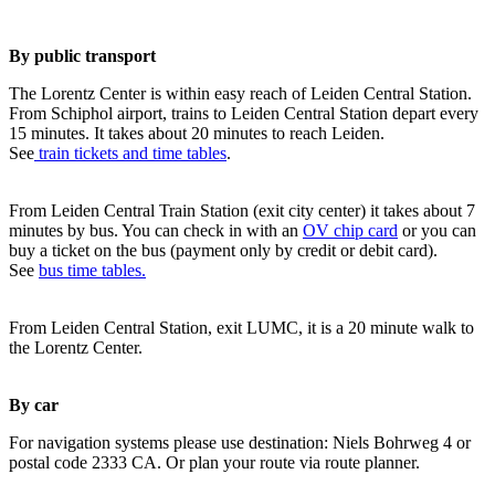
By public transport
The Lorentz Center is within easy reach of Leiden Central Station.
From Schiphol airport, trains to Leiden Central Station depart every
15 minutes. It takes about 20 minutes to reach Leiden.
See
train tickets and time tables
.
From Leiden Central Train Station (exit city center) it takes about 7
minutes by bus. You can check in with an
OV chip card
or you can
buy a ticket on the bus (payment only by credit or debit card).
See
bus time tables.
From Leiden Central Station, exit LUMC, it is a 20 minute walk to
the Lorentz Center.
By car
For navigation systems please use destination: Niels Bohrweg 4 or
postal code 2333 CA. Or plan your route via route planner.