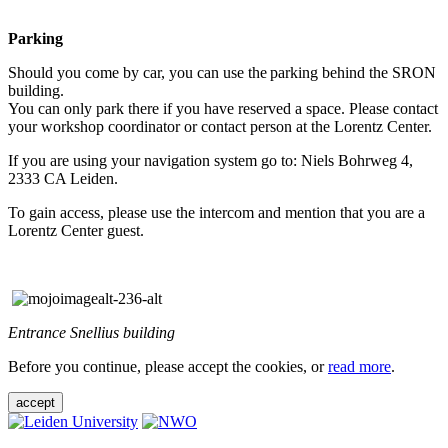
Parking
Should you come by car, you can use the parking behind the SRON
building.
You can only park there if you have reserved a space. Please contact
your workshop coordinator or contact person at the Lorentz Center.
If you are using your navigation system go to: Niels Bohrweg 4,
2333 CA Leiden.
To gain access, please use the intercom and mention that you are a
Lorentz Center guest.
Entrance Snellius building
Before you continue, please accept the cookies, or
read more
.
accept