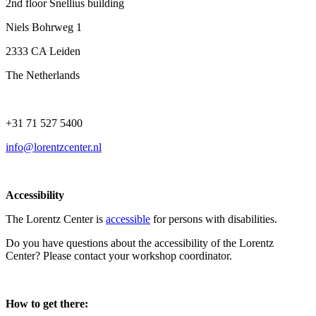
2nd floor Snellius building
Niels Bohrweg 1
2333 CA Leiden
The Netherlands
+31 71 527 5400
info@lorentzcenter.nl
Accessibility
The Lorentz Center is
accessible
for persons with disabilities.
Do you have questions about the accessibility of the Lorentz
Center? Please contact your workshop coordinator.
How to get there: