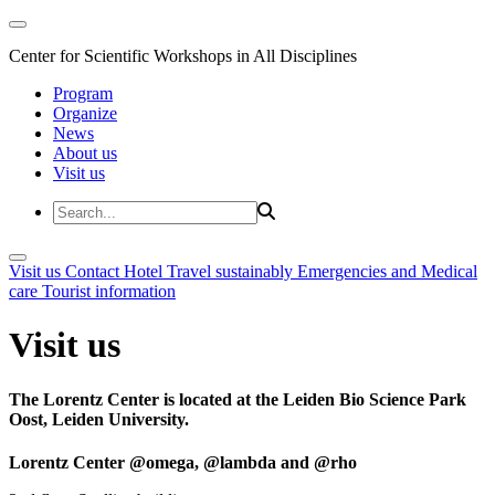
Center for Scientific Workshops in All Disciplines
Program
Organize
News
About us
Visit us
Visit us
Contact
Hotel
Travel sustainably
Emergencies and Medical
care
Tourist information
Visit us
The Lorentz Center is located at the Leiden Bio Science Park
Oost, Leiden University.
Lorentz Center @omega, @lambda and @rho