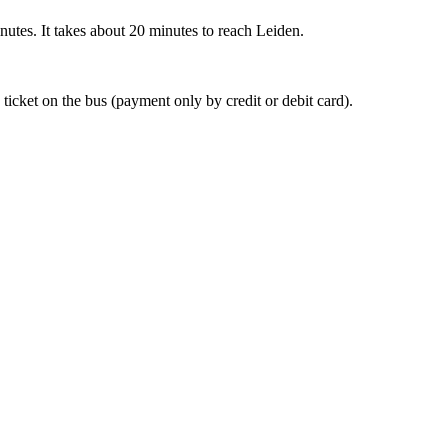
nutes. It takes about 20 minutes to reach Leiden.
 ticket on the bus (payment only by credit or debit card).