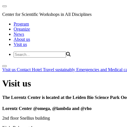
Center for Scientific Workshops in All Disciplines
Program
Organize
News
About us
Visit us
Visit us
Contact
Hotel
Travel sustainably
Emergencies and Medical c
Visit us
The Lorentz Center is located at the Leiden Bio Science Park Oos
Lorentz Center @omega, @lambda and @rho
2nd floor Snellius building