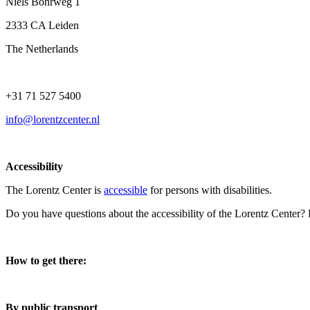
Niels Bohrweg 1
2333 CA Leiden
The Netherlands
+31 71 527 5400
info@lorentzcenter.nl
Accessibility
The Lorentz Center is
accessible
for persons with disabilities.
Do you have questions about the accessibility of the Lorentz Center?
How to get there:
By public transport