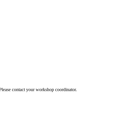
 Please contact your workshop coordinator.