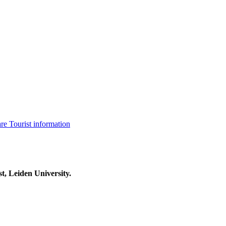
are
Tourist information
t, Leiden University.