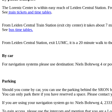
The Lorentz Center is within easy reach of Leiden Central Station. Fr
See
train tickets and time tables
.
From Leiden Central Train Station (exit city center) it takes about 7 
See
bus time tables.
From Leiden Central Station, exit LUMC, it is a 20 minute walk to th
By car
For navigation systems please use destination: Niels Bohrweg 4 or po
Parking
Should you come by car, you can use the parking behind the SRON b
You can only park there if you have reserved a space. Please contact 
If you are using your navigation system go to: Niels Bohrweg 4, 23
To gain access, please use the intercom and mention that you are a Lo