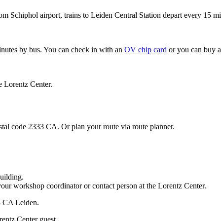
om Schiphol airport, trains to Leiden Central Station depart every 15 mi
minutes by bus. You can check in with an
OV chip card
or you can buy a
e Lorentz Center.
stal code 2333 CA. Or plan your route via route planner.
uilding.
your workshop coordinator or contact person at the Lorentz Center.
33 CA Leiden.
rentz Center guest.