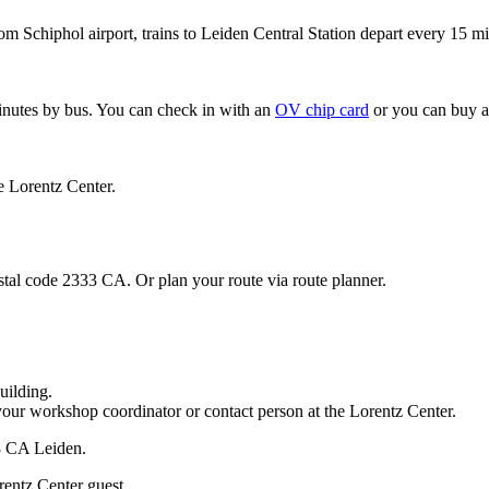
om Schiphol airport, trains to Leiden Central Station depart every 15 mi
minutes by bus. You can check in with an
OV chip card
or you can buy a
e Lorentz Center.
stal code 2333 CA. Or plan your route via route planner.
uilding.
your workshop coordinator or contact person at the Lorentz Center.
33 CA Leiden.
rentz Center guest.