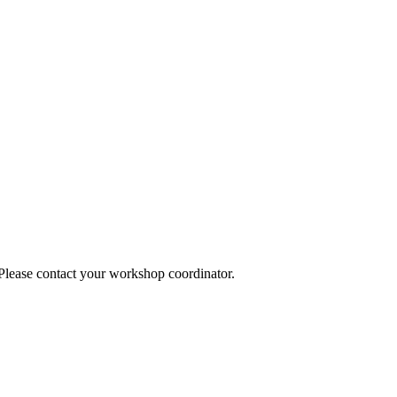
 Please contact your workshop coordinator.