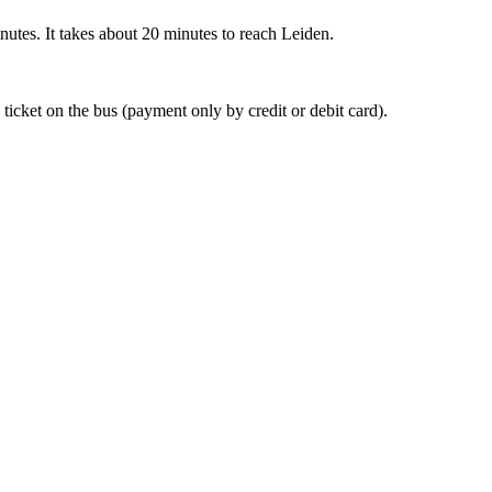
nutes. It takes about 20 minutes to reach Leiden.
 ticket on the bus (payment only by credit or debit card).