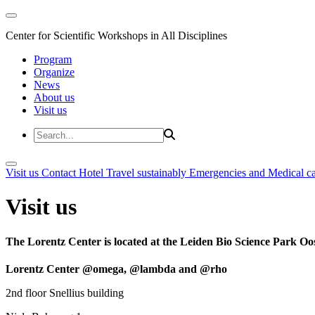
Center for Scientific Workshops in All Disciplines
Program
Organize
News
About us
Visit us
Visit us
Contact
Hotel
Travel sustainably
Emergencies and Medical c
Visit us
The Lorentz Center is located at the Leiden Bio Science Park Oos
Lorentz Center @omega, @lambda and @rho
2nd floor Snellius building