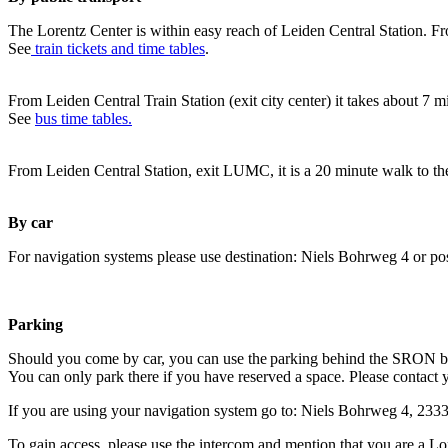
The Lorentz Center is within easy reach of Leiden Central Station. Fr
See
train tickets and time tables
.
From Leiden Central Train Station (exit city center) it takes about 7 
See
bus time tables.
From Leiden Central Station, exit LUMC, it is a 20 minute walk to th
By car
For navigation systems please use destination: Niels Bohrweg 4 or po
Parking
Should you come by car, you can use the parking behind the SRON b
You can only park there if you have reserved a space. Please contact 
If you are using your navigation system go to: Niels Bohrweg 4, 23
To gain access, please use the intercom and mention that you are a Lo