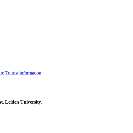
are
Tourist information
t, Leiden University.