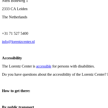
Niels Bohrweg 1
2333 CA Leiden
The Netherlands
+31 71 527 5400
info@lorentzcenter.nl
Accessibility
The Lorentz Center is
accessible
for persons with disabilities.
Do you have questions about the accessibility of the Lorentz Center?
How to get there:
By public transport