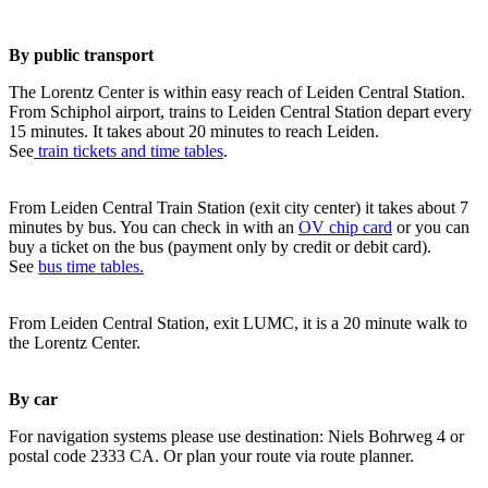
By public transport
The Lorentz Center is within easy reach of Leiden Central Station.
From Schiphol airport, trains to Leiden Central Station depart every
15 minutes. It takes about 20 minutes to reach Leiden.
See
train tickets and time tables
.
From Leiden Central Train Station (exit city center) it takes about 7
minutes by bus. You can check in with an
OV chip card
or you can
buy a ticket on the bus (payment only by credit or debit card).
See
bus time tables.
From Leiden Central Station, exit LUMC, it is a 20 minute walk to
the Lorentz Center.
By car
For navigation systems please use destination: Niels Bohrweg 4 or
postal code 2333 CA. Or plan your route via route planner.