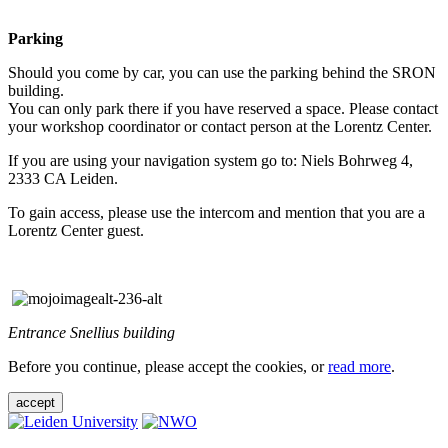
Parking
Should you come by car, you can use the parking behind the SRON
building.
You can only park there if you have reserved a space. Please contact
your workshop coordinator or contact person at the Lorentz Center.
If you are using your navigation system go to: Niels Bohrweg 4,
2333 CA Leiden.
To gain access, please use the intercom and mention that you are a
Lorentz Center guest.
Entrance Snellius building
Before you continue, please accept the cookies, or
read more
.
accept