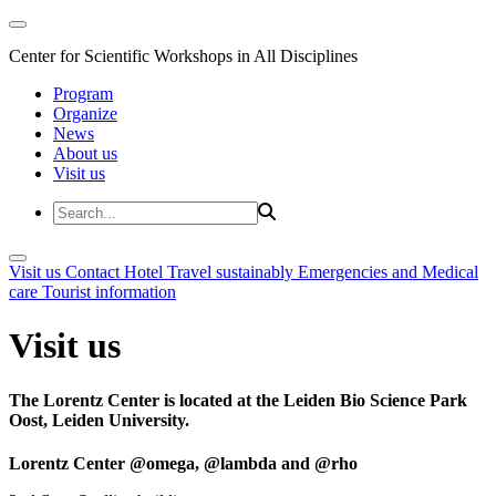
Center for Scientific Workshops in All Disciplines
Program
Organize
News
About us
Visit us
Visit us
Contact
Hotel
Travel sustainably
Emergencies and Medical
care
Tourist information
Visit us
The Lorentz Center is located at the Leiden Bio Science Park
Oost, Leiden University.
Lorentz Center @omega, @lambda and @rho