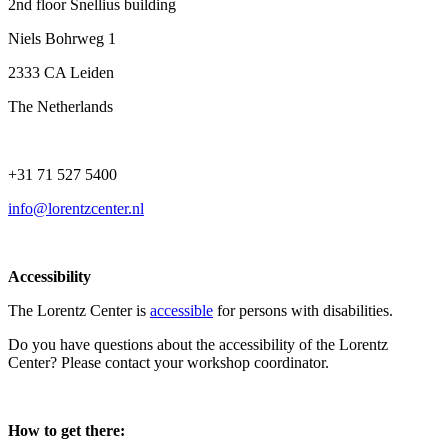
2nd floor Snellius building
Niels Bohrweg 1
2333 CA Leiden
The Netherlands
+31 71 527 5400
info@lorentzcenter.nl
Accessibility
The Lorentz Center is
accessible
for persons with disabilities.
Do you have questions about the accessibility of the Lorentz
Center? Please contact your workshop coordinator.
How to get there: