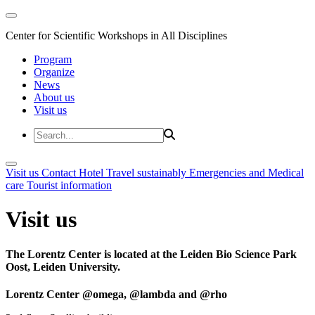
Center for Scientific Workshops in All Disciplines
Program
Organize
News
About us
Visit us
Visit us
Contact
Hotel
Travel sustainably
Emergencies and Medical
care
Tourist information
Visit us
The Lorentz Center is located at the Leiden Bio Science Park
Oost, Leiden University.
Lorentz Center @omega, @lambda and @rho