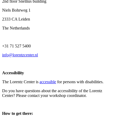
2nd floor Snellius building
Niels Bohrweg 1
2333 CA Leiden
The Netherlands
+31 71 527 5400
info@lorentzcenter.nl
Accessibility
The Lorentz Center is
accessible
for persons with disabilities.
Do you have questions about the accessibility of the Lorentz
Center? Please contact your workshop coordinator.
How to get there: