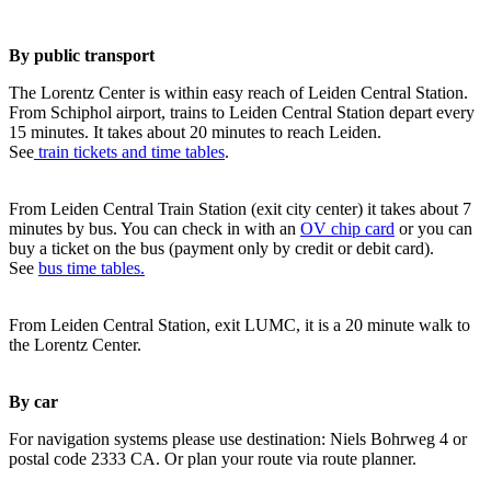
By public transport
The Lorentz Center is within easy reach of Leiden Central Station.
From Schiphol airport, trains to Leiden Central Station depart every
15 minutes. It takes about 20 minutes to reach Leiden.
See
train tickets and time tables
.
From Leiden Central Train Station (exit city center) it takes about 7
minutes by bus. You can check in with an
OV chip card
or you can
buy a ticket on the bus (payment only by credit or debit card).
See
bus time tables.
From Leiden Central Station, exit LUMC, it is a 20 minute walk to
the Lorentz Center.
By car
For navigation systems please use destination: Niels Bohrweg 4 or
postal code 2333 CA. Or plan your route via route planner.