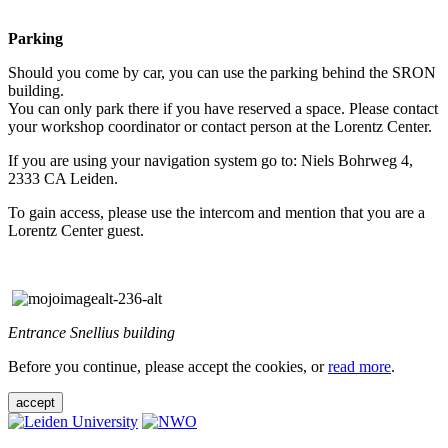
Parking
Should you come by car, you can use the parking behind the SRON
building.
You can only park there if you have reserved a space. Please contact
your workshop coordinator or contact person at the Lorentz Center.
If you are using your navigation system go to: Niels Bohrweg 4,
2333 CA Leiden.
To gain access, please use the intercom and mention that you are a
Lorentz Center guest.
Entrance Snellius building
Before you continue, please accept the cookies, or
read more
.
accept