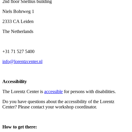
2nd floor Snellius building
Niels Bohrweg 1
2333 CA Leiden
The Netherlands
+31 71 527 5400
info@lorentzcenter.nl
Accessibility
The Lorentz Center is
accessible
for persons with disabilities.
Do you have questions about the accessibility of the Lorentz
Center? Please contact your workshop coordinator.
How to get there: