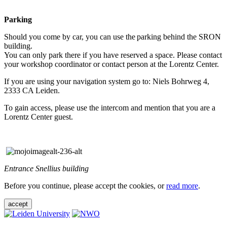
Parking
Should you come by car, you can use the parking behind the SRON
building.
You can only park there if you have reserved a space. Please contact
your workshop coordinator or contact person at the Lorentz Center.
If you are using your navigation system go to: Niels Bohrweg 4,
2333 CA Leiden.
To gain access, please use the intercom and mention that you are a
Lorentz Center guest.
Entrance Snellius building
Before you continue, please accept the cookies, or
read more
.
accept