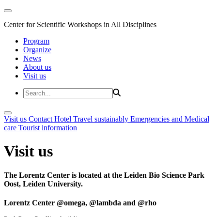
Center for Scientific Workshops in All Disciplines
Program
Organize
News
About us
Visit us
Visit us
Contact
Hotel
Travel sustainably
Emergencies and Medical
care
Tourist information
Visit us
The Lorentz Center is located at the Leiden Bio Science Park
Oost, Leiden University.
Lorentz Center @omega, @lambda and @rho