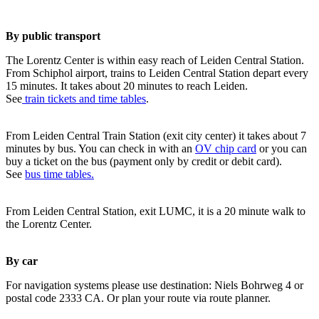
By public transport
The Lorentz Center is within easy reach of Leiden Central Station.
From Schiphol airport, trains to Leiden Central Station depart every
15 minutes. It takes about 20 minutes to reach Leiden.
See
train tickets and time tables
.
From Leiden Central Train Station (exit city center) it takes about 7
minutes by bus. You can check in with an
OV chip card
or you can
buy a ticket on the bus (payment only by credit or debit card).
See
bus time tables.
From Leiden Central Station, exit LUMC, it is a 20 minute walk to
the Lorentz Center.
By car
For navigation systems please use destination: Niels Bohrweg 4 or
postal code 2333 CA. Or plan your route via route planner.