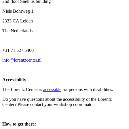
2nd floor Snellius building
Niels Bohrweg 1
2333 CA Leiden
The Netherlands
+31 71 527 5400
info@lorentzcenter.nl
Accessibility
The Lorentz Center is
accessible
for persons with disabilities.
Do you have questions about the accessibility of the Lorentz
Center? Please contact your workshop coordinator.
How to get there: