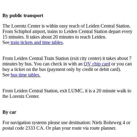
By public transport
The Lorentz Center is within easy reach of Leiden Central Station.
From Schiphol airport, trains to Leiden Central Station depart every
15 minutes. It takes about 20 minutes to reach Leiden.
See
train tickets and time tables
.
From Leiden Central Train Station (exit city center) it takes about 7
minutes by bus. You can check in with an
OV chip card
or you can
buy a ticket on the bus (payment only by credit or debit card).
See
bus time tables.
From Leiden Central Station, exit LUMC, it is a 20 minute walk to
the Lorentz Center.
By car
For navigation systems please use destination: Niels Bohrweg 4 or
postal code 2333 CA. Or plan your route via route planner.