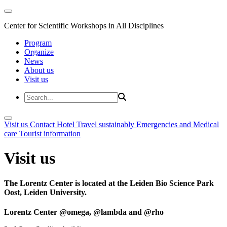
Center for Scientific Workshops in All Disciplines
Program
Organize
News
About us
Visit us
Visit us
Contact
Hotel
Travel sustainably
Emergencies and Medical
care
Tourist information
Visit us
The Lorentz Center is located at the Leiden Bio Science Park
Oost, Leiden University.
Lorentz Center @omega, @lambda and @rho