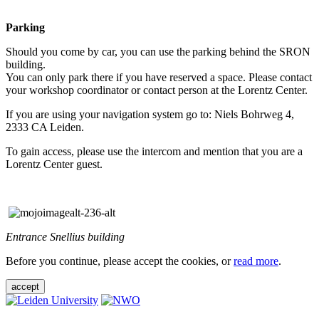
Parking
Should you come by car, you can use the parking behind the SRON
building.
You can only park there if you have reserved a space. Please contact
your workshop coordinator or contact person at the Lorentz Center.
If you are using your navigation system go to: Niels Bohrweg 4,
2333 CA Leiden.
To gain access, please use the intercom and mention that you are a
Lorentz Center guest.
Entrance Snellius building
Before you continue, please accept the cookies, or
read more
.
accept