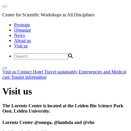
Center for Scientific Workshops in All Disciplines
Program
Organize
News
About us
Visit us
Visit us
Contact
Hotel
Travel sustainably
Emergencies and Medical
care
Tourist information
Visit us
The Lorentz Center is located at the Leiden Bio Science Park
Oost, Leiden University.
Lorentz Center @omega, @lambda and @rho