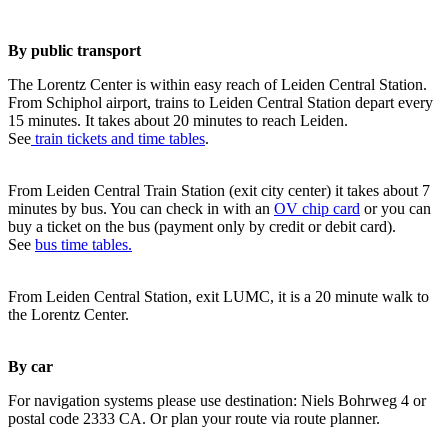
By public transport
The Lorentz Center is within easy reach of Leiden Central Station.
From Schiphol airport, trains to Leiden Central Station depart every
15 minutes. It takes about 20 minutes to reach Leiden.
See
train tickets and time tables
.
From Leiden Central Train Station (exit city center) it takes about 7
minutes by bus. You can check in with an
OV chip card
or you can
buy a ticket on the bus (payment only by credit or debit card).
See
bus time tables.
From Leiden Central Station, exit LUMC, it is a 20 minute walk to
the Lorentz Center.
By car
For navigation systems please use destination: Niels Bohrweg 4 or
postal code 2333 CA. Or plan your route via route planner.