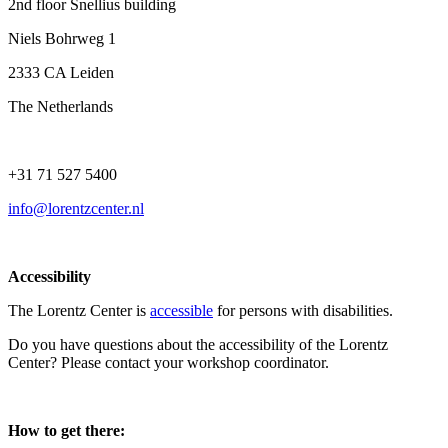
2nd floor Snellius building
Niels Bohrweg 1
2333 CA Leiden
The Netherlands
+31 71 527 5400
info@lorentzcenter.nl
Accessibility
The Lorentz Center is
accessible
for persons with disabilities.
Do you have questions about the accessibility of the Lorentz
Center? Please contact your workshop coordinator.
How to get there: