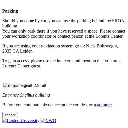
Parking
Should you come by car, you can use the parking behind the SRON
building.
You can only park there if you have reserved a space. Please contact
your workshop coordinator or contact person at the Lorentz Center.
If you are using your navigation system go to: Niels Bohrweg 4,
2333 CA Leiden.
To gain access, please use the intercom and mention that you are a
Lorentz Center guest.
Entrance Snellius building
Before you continue, please accept the cookies, or
read more
.
accept