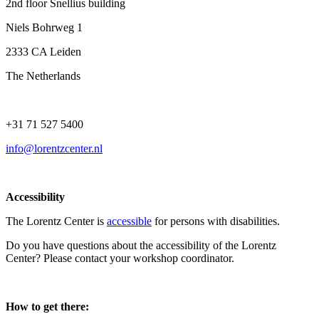
2nd floor Snellius building
Niels Bohrweg 1
2333 CA Leiden
The Netherlands
+31 71 527 5400
info@lorentzcenter.nl
Accessibility
The Lorentz Center is
accessible
for persons with disabilities.
Do you have questions about the accessibility of the Lorentz
Center? Please contact your workshop coordinator.
How to get there: