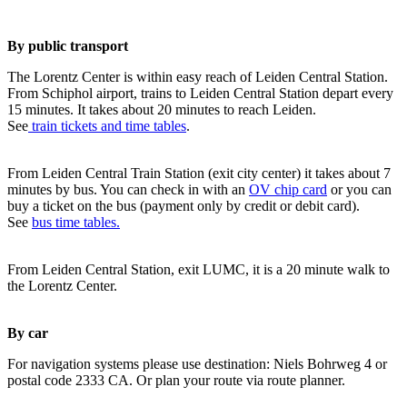
By public transport
The Lorentz Center is within easy reach of Leiden Central Station.
From Schiphol airport, trains to Leiden Central Station depart every
15 minutes. It takes about 20 minutes to reach Leiden.
See
train tickets and time tables
.
From Leiden Central Train Station (exit city center) it takes about 7
minutes by bus. You can check in with an
OV chip card
or you can
buy a ticket on the bus (payment only by credit or debit card).
See
bus time tables.
From Leiden Central Station, exit LUMC, it is a 20 minute walk to
the Lorentz Center.
By car
For navigation systems please use destination: Niels Bohrweg 4 or
postal code 2333 CA. Or plan your route via route planner.