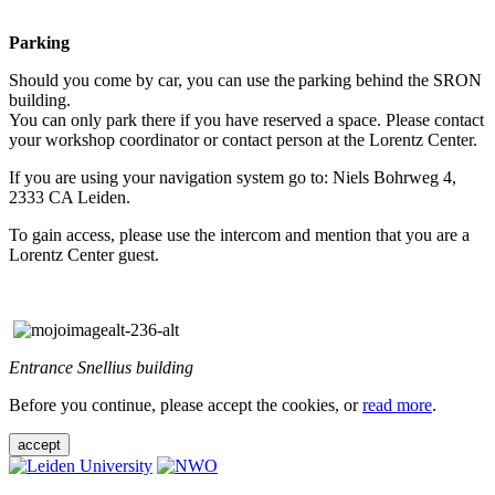
Parking
Should you come by car, you can use the parking behind the SRON
building.
You can only park there if you have reserved a space. Please contact
your workshop coordinator or contact person at the Lorentz Center.
If you are using your navigation system go to: Niels Bohrweg 4,
2333 CA Leiden.
To gain access, please use the intercom and mention that you are a
Lorentz Center guest.
Entrance Snellius building
Before you continue, please accept the cookies, or
read more
.
accept