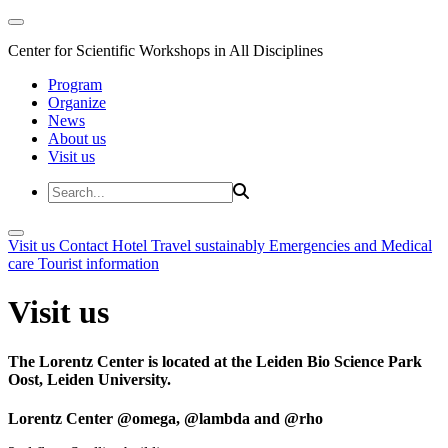
Center for Scientific Workshops in All Disciplines
Program
Organize
News
About us
Visit us
Visit us
Contact
Hotel
Travel sustainably
Emergencies and Medical
care
Tourist information
Visit us
The Lorentz Center is located at the Leiden Bio Science Park
Oost, Leiden University.
Lorentz Center @omega, @lambda and @rho