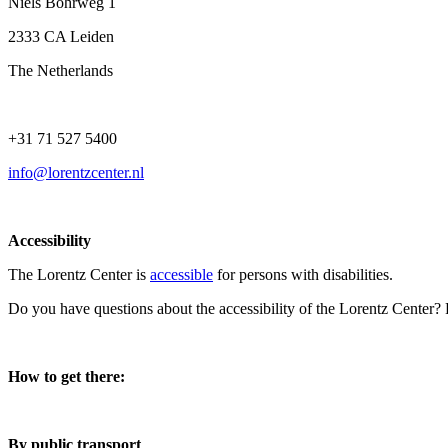
Niels Bohrweg 1
2333 CA Leiden
The Netherlands
+31 71 527 5400
info@lorentzcenter.nl
Accessibility
The Lorentz Center is
accessible
for persons with disabilities.
Do you have questions about the accessibility of the Lorentz Center?
How to get there:
By public transport