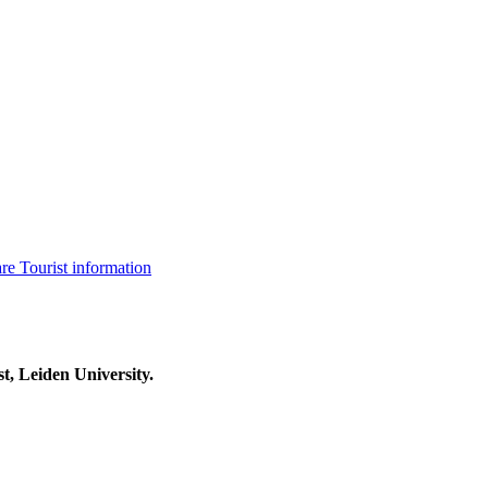
are
Tourist information
t, Leiden University.