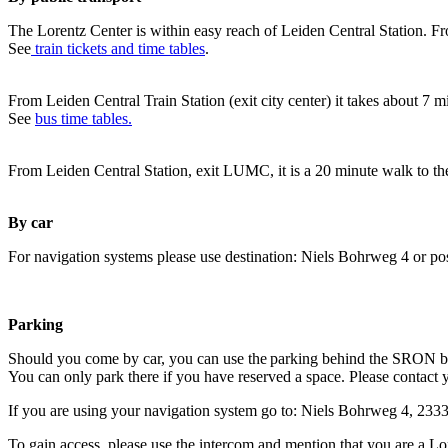
The Lorentz Center is within easy reach of Leiden Central Station. Fr
See
train tickets and time tables
.
From Leiden Central Train Station (exit city center) it takes about 7 
See
bus time tables.
From Leiden Central Station, exit LUMC, it is a 20 minute walk to th
By car
For navigation systems please use destination: Niels Bohrweg 4 or po
Parking
Should you come by car, you can use the parking behind the SRON b
You can only park there if you have reserved a space. Please contact 
If you are using your navigation system go to: Niels Bohrweg 4, 23
To gain access, please use the intercom and mention that you are a Lo