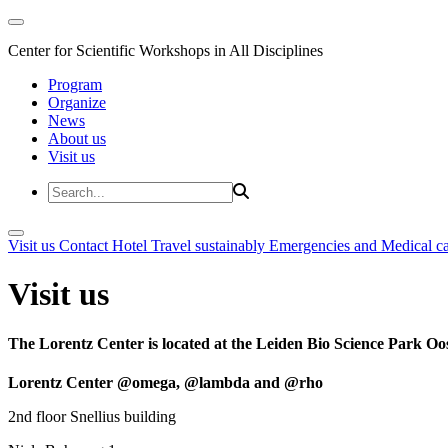
Center for Scientific Workshops in All Disciplines
Program
Organize
News
About us
Visit us
Visit us
Contact
Hotel
Travel sustainably
Emergencies and Medical c
Visit us
The Lorentz Center is located at the Leiden Bio Science Park Oos
Lorentz Center @omega, @lambda and @rho
2nd floor Snellius building