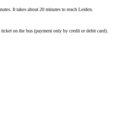
nutes. It takes about 20 minutes to reach Leiden.
 ticket on the bus (payment only by credit or debit card).