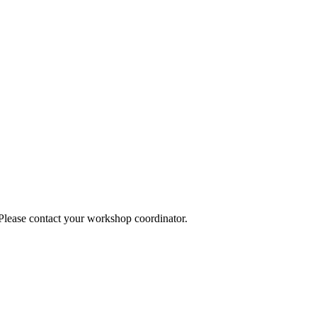
 Please contact your workshop coordinator.