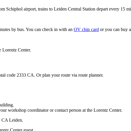
om Schiphol airport, trains to Leiden Central Station depart every 15 mi
minutes by bus. You can check in with an
OV chip card
or you can buy a
e Lorentz Center.
stal code 2333 CA. Or plan your route via route planner.
uilding.
your workshop coordinator or contact person at the Lorentz Center.
33 CA Leiden.
rentz Center guest.