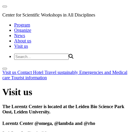
Center for Scientific Workshops in All Disciplines
Program
Organize
News
About us
Visit us
Visit us
Contact
Hotel
Travel sustainably
Emergencies and Medical
care
Tourist information
Visit us
The Lorentz Center is located at the Leiden Bio Science Park
Oost, Leiden University.
Lorentz Center @omega, @lambda and @rho