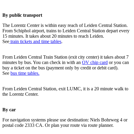
By public transport
The Lorentz Center is within easy reach of Leiden Central Station.
From Schiphol airport, trains to Leiden Central Station depart every
15 minutes. It takes about 20 minutes to reach Leiden.
See
train tickets and time tables
.
From Leiden Central Train Station (exit city center) it takes about 7
minutes by bus. You can check in with an
OV chip card
or you can
buy a ticket on the bus (payment only by credit or debit card).
See
bus time tables.
From Leiden Central Station, exit LUMC, it is a 20 minute walk to
the Lorentz Center.
By car
For navigation systems please use destination: Niels Bohrweg 4 or
postal code 2333 CA. Or plan your route via route planner.