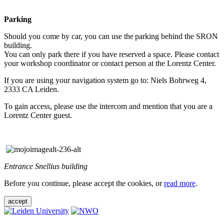
Parking
Should you come by car, you can use the parking behind the SRON
building.
You can only park there if you have reserved a space. Please contact
your workshop coordinator or contact person at the Lorentz Center.
If you are using your navigation system go to: Niels Bohrweg 4,
2333 CA Leiden.
To gain access, please use the intercom and mention that you are a
Lorentz Center guest.
Entrance Snellius building
Before you continue, please accept the cookies, or
read more
.
accept