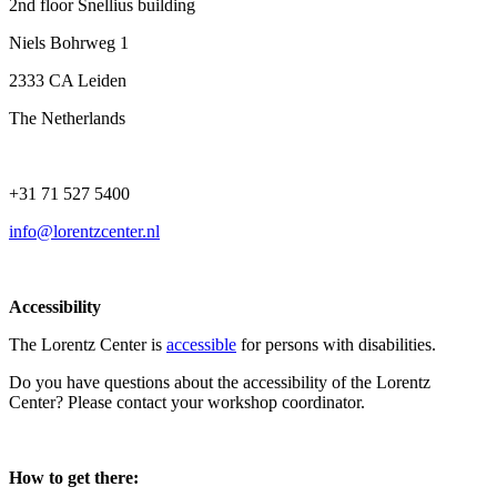
2nd floor Snellius building
Niels Bohrweg 1
2333 CA Leiden
The Netherlands
+31 71 527 5400
info@lorentzcenter.nl
Accessibility
The Lorentz Center is
accessible
for persons with disabilities.
Do you have questions about the accessibility of the Lorentz
Center? Please contact your workshop coordinator.
How to get there: