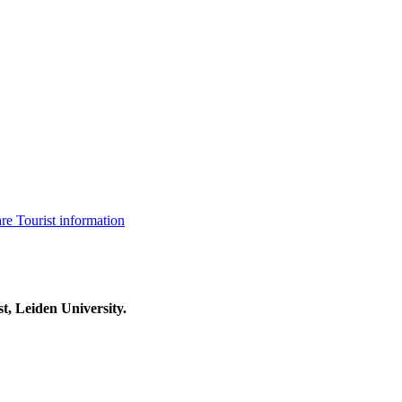
are
Tourist information
t, Leiden University.