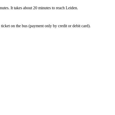
nutes. It takes about 20 minutes to reach Leiden.
 ticket on the bus (payment only by credit or debit card).