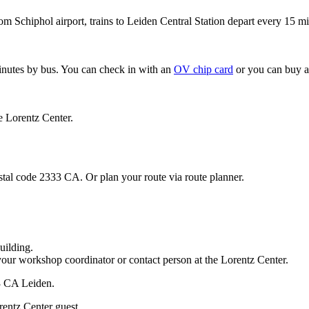
om Schiphol airport, trains to Leiden Central Station depart every 15 mi
minutes by bus. You can check in with an
OV chip card
or you can buy a
e Lorentz Center.
stal code 2333 CA. Or plan your route via route planner.
uilding.
your workshop coordinator or contact person at the Lorentz Center.
33 CA Leiden.
rentz Center guest.