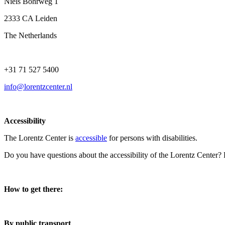
Niels Bohrweg 1
2333 CA Leiden
The Netherlands
+31 71 527 5400
info@lorentzcenter.nl
Accessibility
The Lorentz Center is
accessible
for persons with disabilities.
Do you have questions about the accessibility of the Lorentz Center?
How to get there:
By public transport