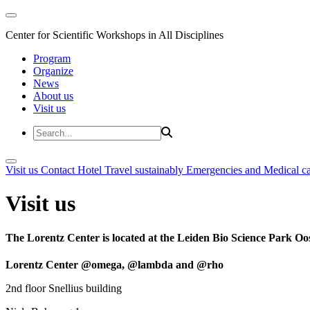
Center for Scientific Workshops in All Disciplines
Program
Organize
News
About us
Visit us
Visit us
Contact
Hotel
Travel sustainably
Emergencies and Medical c
Visit us
The Lorentz Center is located at the Leiden Bio Science Park Oos
Lorentz Center @omega, @lambda and @rho
2nd floor Snellius building