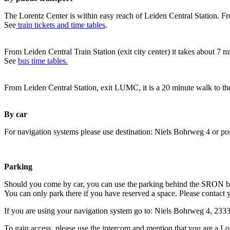
The Lorentz Center is within easy reach of Leiden Central Station. Fr
See
train tickets and time tables
.
From Leiden Central Train Station (exit city center) it takes about 7 
See
bus time tables.
From Leiden Central Station, exit LUMC, it is a 20 minute walk to th
By car
For navigation systems please use destination: Niels Bohrweg 4 or po
Parking
Should you come by car, you can use the parking behind the SRON b
You can only park there if you have reserved a space. Please contact 
If you are using your navigation system go to: Niels Bohrweg 4, 23
To gain access, please use the intercom and mention that you are a Lo