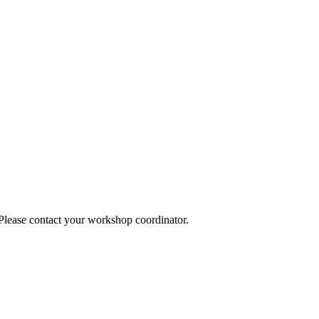
 Please contact your workshop coordinator.