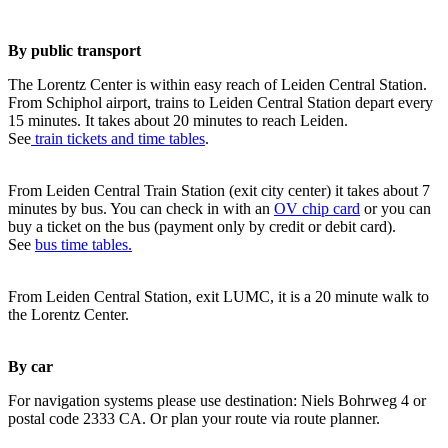
By public transport
The Lorentz Center is within easy reach of Leiden Central Station.
From Schiphol airport, trains to Leiden Central Station depart every
15 minutes. It takes about 20 minutes to reach Leiden.
See
train tickets and time tables
.
From Leiden Central Train Station (exit city center) it takes about 7
minutes by bus. You can check in with an
OV chip card
or you can
buy a ticket on the bus (payment only by credit or debit card).
See
bus time tables.
From Leiden Central Station, exit LUMC, it is a 20 minute walk to
the Lorentz Center.
By car
For navigation systems please use destination: Niels Bohrweg 4 or
postal code 2333 CA. Or plan your route via route planner.