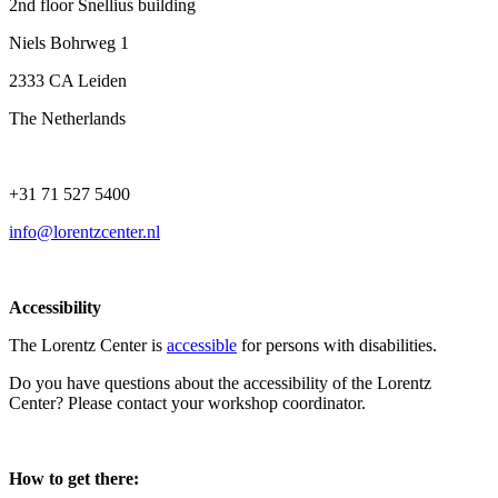
2nd floor Snellius building
Niels Bohrweg 1
2333 CA Leiden
The Netherlands
+31 71 527 5400
info@lorentzcenter.nl
Accessibility
The Lorentz Center is
accessible
for persons with disabilities.
Do you have questions about the accessibility of the Lorentz
Center? Please contact your workshop coordinator.
How to get there: