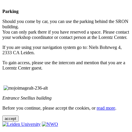
Parking
Should you come by car, you can use the parking behind the SRON
building.
You can only park there if you have reserved a space. Please contact
your workshop coordinator or contact person at the Lorentz Center.
If you are using your navigation system go to: Niels Bohrweg 4,
2333 CA Leiden.
To gain access, please use the intercom and mention that you are a
Lorentz Center guest.
Entrance Snellius building
Before you continue, please accept the cookies, or
read more
.
accept