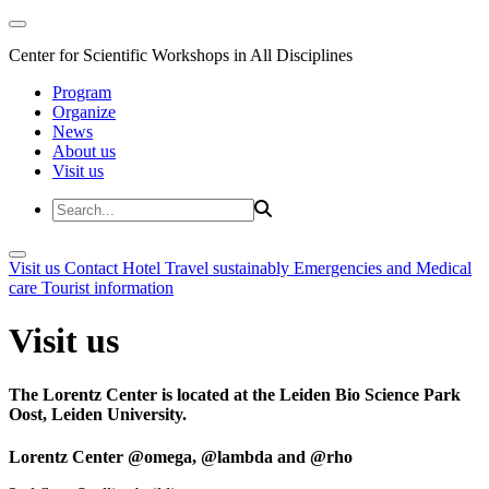
Center for Scientific Workshops in All Disciplines
Program
Organize
News
About us
Visit us
Visit us
Contact
Hotel
Travel sustainably
Emergencies and Medical
care
Tourist information
Visit us
The Lorentz Center is located at the Leiden Bio Science Park
Oost, Leiden University.
Lorentz Center @omega, @lambda and @rho