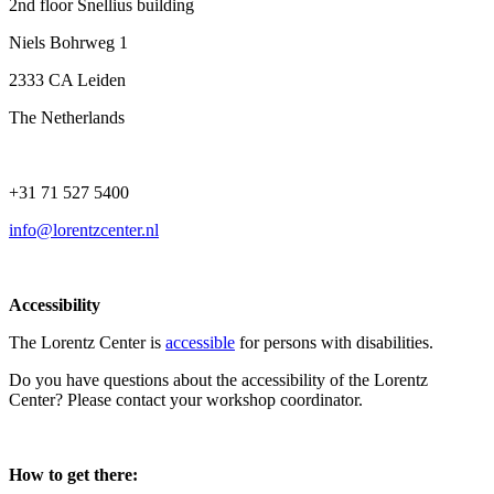
2nd floor Snellius building
Niels Bohrweg 1
2333 CA Leiden
The Netherlands
+31 71 527 5400
info@lorentzcenter.nl
Accessibility
The Lorentz Center is
accessible
for persons with disabilities.
Do you have questions about the accessibility of the Lorentz
Center? Please contact your workshop coordinator.
How to get there: