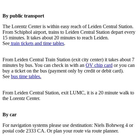
By public transport
The Lorentz Center is within easy reach of Leiden Central Station.
From Schiphol airport, trains to Leiden Central Station depart every
15 minutes. It takes about 20 minutes to reach Leiden.
See
train tickets and time tables
.
From Leiden Central Train Station (exit city center) it takes about 7
minutes by bus. You can check in with an
OV chip card
or you can
buy a ticket on the bus (payment only by credit or debit card).
See
bus time tables.
From Leiden Central Station, exit LUMC, it is a 20 minute walk to
the Lorentz Center.
By car
For navigation systems please use destination: Niels Bohrweg 4 or
postal code 2333 CA. Or plan your route via route planner.