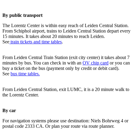
By public transport
The Lorentz Center is within easy reach of Leiden Central Station.
From Schiphol airport, trains to Leiden Central Station depart every
15 minutes. It takes about 20 minutes to reach Leiden.
See
train tickets and time tables
.
From Leiden Central Train Station (exit city center) it takes about 7
minutes by bus. You can check in with an
OV chip card
or you can
buy a ticket on the bus (payment only by credit or debit card).
See
bus time tables.
From Leiden Central Station, exit LUMC, it is a 20 minute walk to
the Lorentz Center.
By car
For navigation systems please use destination: Niels Bohrweg 4 or
postal code 2333 CA. Or plan your route via route planner.