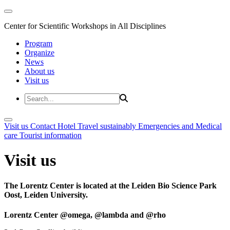
Center for Scientific Workshops in All Disciplines
Program
Organize
News
About us
Visit us
Visit us
Contact
Hotel
Travel sustainably
Emergencies and Medical
care
Tourist information
Visit us
The Lorentz Center is located at the Leiden Bio Science Park
Oost, Leiden University.
Lorentz Center @omega, @lambda and @rho