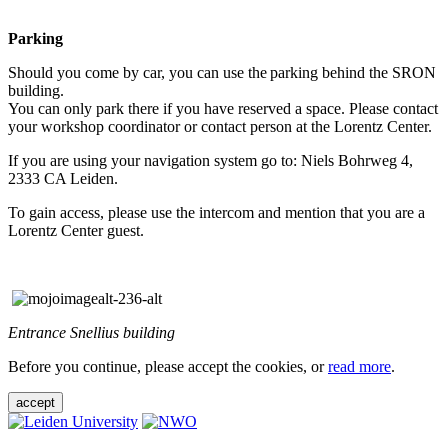
Parking
Should you come by car, you can use the parking behind the SRON
building.
You can only park there if you have reserved a space. Please contact
your workshop coordinator or contact person at the Lorentz Center.
If you are using your navigation system go to: Niels Bohrweg 4,
2333 CA Leiden.
To gain access, please use the intercom and mention that you are a
Lorentz Center guest.
Entrance Snellius building
Before you continue, please accept the cookies, or
read more
.
accept