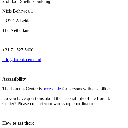
2nd floor Snellius building
Niels Bohrweg 1
2333 CA Leiden
The Netherlands
+31 71 527 5400
info@lorentzcenter.nl
Accessibility
The Lorentz Center is
accessible
for persons with disabilities.
Do you have questions about the accessibility of the Lorentz
Center? Please contact your workshop coordinator.
How to get there: