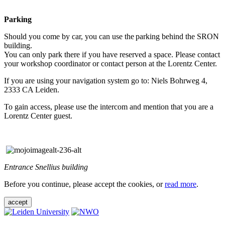
Parking
Should you come by car, you can use the parking behind the SRON
building.
You can only park there if you have reserved a space. Please contact
your workshop coordinator or contact person at the Lorentz Center.
If you are using your navigation system go to: Niels Bohrweg 4,
2333 CA Leiden.
To gain access, please use the intercom and mention that you are a
Lorentz Center guest.
Entrance Snellius building
Before you continue, please accept the cookies, or
read more
.
accept