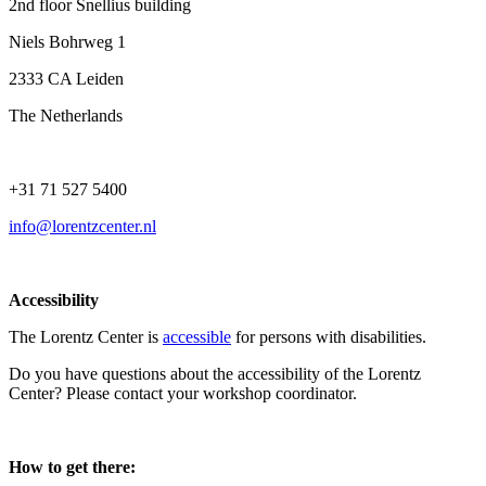
2nd floor Snellius building
Niels Bohrweg 1
2333 CA Leiden
The Netherlands
+31 71 527 5400
info@lorentzcenter.nl
Accessibility
The Lorentz Center is
accessible
for persons with disabilities.
Do you have questions about the accessibility of the Lorentz
Center? Please contact your workshop coordinator.
How to get there: