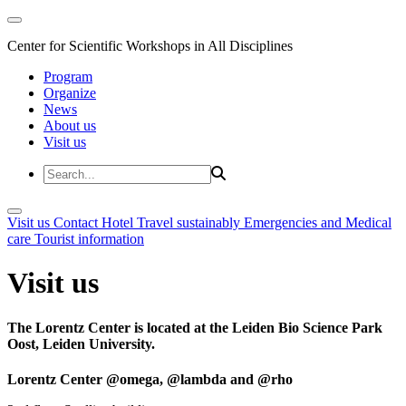
Center for Scientific Workshops in All Disciplines
Program
Organize
News
About us
Visit us
Visit us
Contact
Hotel
Travel sustainably
Emergencies and Medical
care
Tourist information
Visit us
The Lorentz Center is located at the Leiden Bio Science Park
Oost, Leiden University.
Lorentz Center @omega, @lambda and @rho