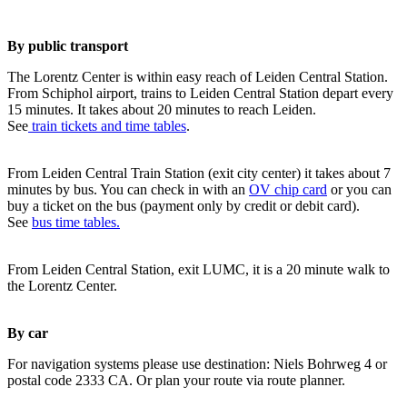
By public transport
The Lorentz Center is within easy reach of Leiden Central Station.
From Schiphol airport, trains to Leiden Central Station depart every
15 minutes. It takes about 20 minutes to reach Leiden.
See
train tickets and time tables
.
From Leiden Central Train Station (exit city center) it takes about 7
minutes by bus. You can check in with an
OV chip card
or you can
buy a ticket on the bus (payment only by credit or debit card).
See
bus time tables.
From Leiden Central Station, exit LUMC, it is a 20 minute walk to
the Lorentz Center.
By car
For navigation systems please use destination: Niels Bohrweg 4 or
postal code 2333 CA. Or plan your route via route planner.