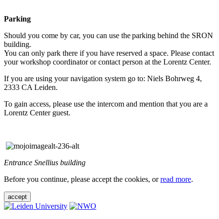
Parking
Should you come by car, you can use the parking behind the SRON
building.
You can only park there if you have reserved a space. Please contact
your workshop coordinator or contact person at the Lorentz Center.
If you are using your navigation system go to: Niels Bohrweg 4,
2333 CA Leiden.
To gain access, please use the intercom and mention that you are a
Lorentz Center guest.
Entrance Snellius building
Before you continue, please accept the cookies, or
read more
.
accept