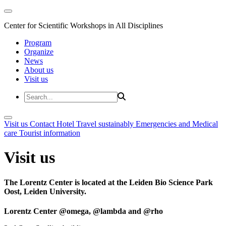
Center for Scientific Workshops in All Disciplines
Program
Organize
News
About us
Visit us
Visit us
Contact
Hotel
Travel sustainably
Emergencies and Medical
care
Tourist information
Visit us
The Lorentz Center is located at the Leiden Bio Science Park
Oost, Leiden University.
Lorentz Center @omega, @lambda and @rho