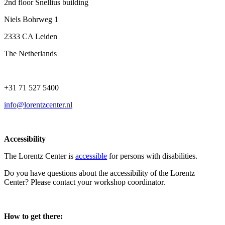
2nd floor Snellius building
Niels Bohrweg 1
2333 CA Leiden
The Netherlands
+31 71 527 5400
info@lorentzcenter.nl
Accessibility
The Lorentz Center is
accessible
for persons with disabilities.
Do you have questions about the accessibility of the Lorentz
Center? Please contact your workshop coordinator.
How to get there: