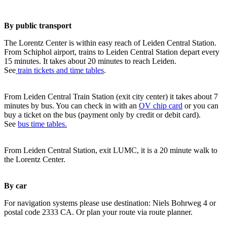
By public transport
The Lorentz Center is within easy reach of Leiden Central Station.
From Schiphol airport, trains to Leiden Central Station depart every
15 minutes. It takes about 20 minutes to reach Leiden.
See
train tickets and time tables
.
From Leiden Central Train Station (exit city center) it takes about 7
minutes by bus. You can check in with an
OV chip card
or you can
buy a ticket on the bus (payment only by credit or debit card).
See
bus time tables.
From Leiden Central Station, exit LUMC, it is a 20 minute walk to
the Lorentz Center.
By car
For navigation systems please use destination: Niels Bohrweg 4 or
postal code 2333 CA. Or plan your route via route planner.