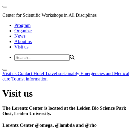
Center for Scientific Workshops in All Disciplines
Program
Organize
News
About us
Visit us
Visit us
Contact
Hotel
Travel sustainably
Emergencies and Medical
care
Tourist information
Visit us
The Lorentz Center is located at the Leiden Bio Science Park
Oost, Leiden University.
Lorentz Center @omega, @lambda and @rho