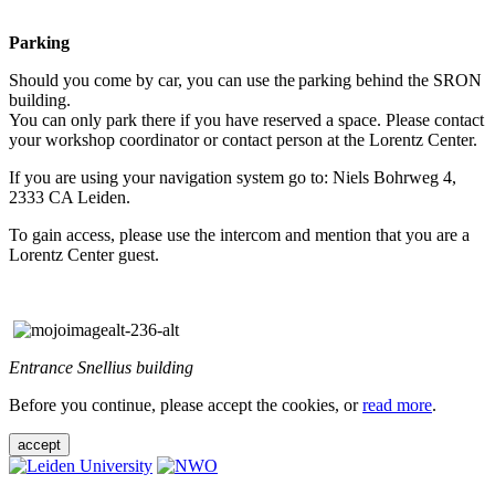
Parking
Should you come by car, you can use the parking behind the SRON
building.
You can only park there if you have reserved a space. Please contact
your workshop coordinator or contact person at the Lorentz Center.
If you are using your navigation system go to: Niels Bohrweg 4,
2333 CA Leiden.
To gain access, please use the intercom and mention that you are a
Lorentz Center guest.
Entrance Snellius building
Before you continue, please accept the cookies, or
read more
.
accept