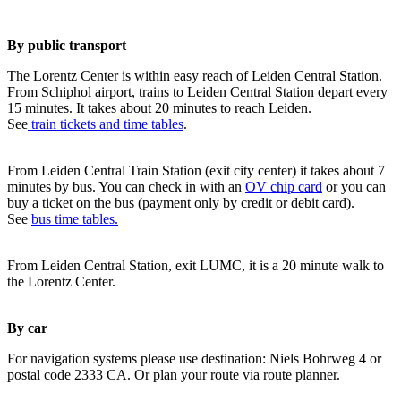
By public transport
The Lorentz Center is within easy reach of Leiden Central Station.
From Schiphol airport, trains to Leiden Central Station depart every
15 minutes. It takes about 20 minutes to reach Leiden.
See
train tickets and time tables
.
From Leiden Central Train Station (exit city center) it takes about 7
minutes by bus. You can check in with an
OV chip card
or you can
buy a ticket on the bus (payment only by credit or debit card).
See
bus time tables.
From Leiden Central Station, exit LUMC, it is a 20 minute walk to
the Lorentz Center.
By car
For navigation systems please use destination: Niels Bohrweg 4 or
postal code 2333 CA. Or plan your route via route planner.