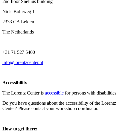
2nd floor Snellius building
Niels Bohrweg 1
2333 CA Leiden
The Netherlands
+31 71 527 5400
info@lorentzcenter.nl
Accessibility
The Lorentz Center is
accessible
for persons with disabilities.
Do you have questions about the accessibility of the Lorentz
Center? Please contact your workshop coordinator.
How to get there: