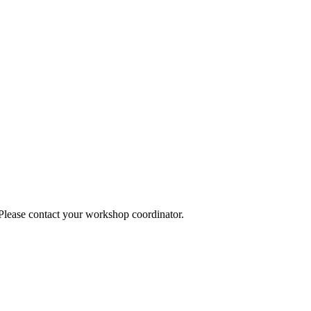
 Please contact your workshop coordinator.