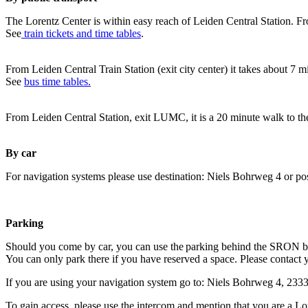
The Lorentz Center is within easy reach of Leiden Central Station. Fr
See
train tickets and time tables
.
From Leiden Central Train Station (exit city center) it takes about 7 
See
bus time tables.
From Leiden Central Station, exit LUMC, it is a 20 minute walk to th
By car
For navigation systems please use destination: Niels Bohrweg 4 or po
Parking
Should you come by car, you can use the parking behind the SRON b
You can only park there if you have reserved a space. Please contact 
If you are using your navigation system go to: Niels Bohrweg 4, 23
To gain access, please use the intercom and mention that you are a Lo