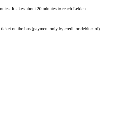
nutes. It takes about 20 minutes to reach Leiden.
 ticket on the bus (payment only by credit or debit card).