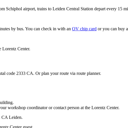
om Schiphol airport, trains to Leiden Central Station depart every 15 mi
minutes by bus. You can check in with an
OV chip card
or you can buy a
e Lorentz Center.
stal code 2333 CA. Or plan your route via route planner.
uilding.
your workshop coordinator or contact person at the Lorentz Center.
33 CA Leiden.
rentz Center guest.