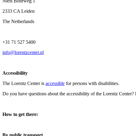
Niels Bohrweg 1
2333 CA Leiden
The Netherlands
+31 71 527 5400
info@lorentzcenter.nl
Accessibility
The Lorentz Center is
accessible
for persons with disabilities.
Do you have questions about the accessibility of the Lorentz Center?
How to get there:
By public transport