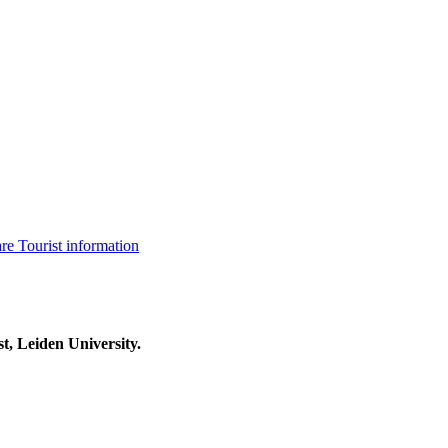
are
Tourist information
t, Leiden University.