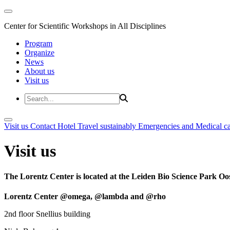
Center for Scientific Workshops in All Disciplines
Program
Organize
News
About us
Visit us
Visit us
Contact
Hotel
Travel sustainably
Emergencies and Medical c
Visit us
The Lorentz Center is located at the Leiden Bio Science Park Oos
Lorentz Center @omega, @lambda and @rho
2nd floor Snellius building