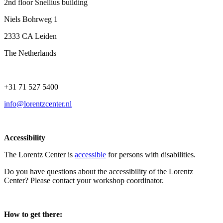
2nd floor Snellius building
Niels Bohrweg 1
2333 CA Leiden
The Netherlands
+31 71 527 5400
info@lorentzcenter.nl
Accessibility
The Lorentz Center is
accessible
for persons with disabilities.
Do you have questions about the accessibility of the Lorentz
Center? Please contact your workshop coordinator.
How to get there: