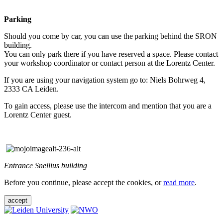
Parking
Should you come by car, you can use the parking behind the SRON
building.
You can only park there if you have reserved a space. Please contact
your workshop coordinator or contact person at the Lorentz Center.
If you are using your navigation system go to: Niels Bohrweg 4,
2333 CA Leiden.
To gain access, please use the intercom and mention that you are a
Lorentz Center guest.
Entrance Snellius building
Before you continue, please accept the cookies, or
read more
.
accept