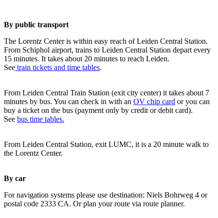
By public transport
The Lorentz Center is within easy reach of Leiden Central Station.
From Schiphol airport, trains to Leiden Central Station depart every
15 minutes. It takes about 20 minutes to reach Leiden.
See
train tickets and time tables
.
From Leiden Central Train Station (exit city center) it takes about 7
minutes by bus. You can check in with an
OV chip card
or you can
buy a ticket on the bus (payment only by credit or debit card).
See
bus time tables.
From Leiden Central Station, exit LUMC, it is a 20 minute walk to
the Lorentz Center.
By car
For navigation systems please use destination: Niels Bohrweg 4 or
postal code 2333 CA. Or plan your route via route planner.