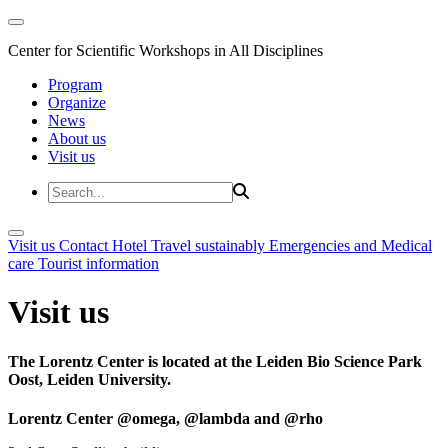
Center for Scientific Workshops in All Disciplines
Program
Organize
News
About us
Visit us
Visit us
Contact
Hotel
Travel sustainably
Emergencies and Medical
care
Tourist information
Visit us
The Lorentz Center is located at the Leiden Bio Science Park
Oost, Leiden University.
Lorentz Center @omega, @lambda and @rho