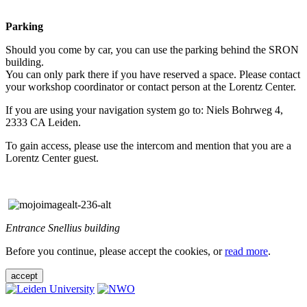
Parking
Should you come by car, you can use the parking behind the SRON
building.
You can only park there if you have reserved a space. Please contact
your workshop coordinator or contact person at the Lorentz Center.
If you are using your navigation system go to: Niels Bohrweg 4,
2333 CA Leiden.
To gain access, please use the intercom and mention that you are a
Lorentz Center guest.
Entrance Snellius building
Before you continue, please accept the cookies, or
read more
.
accept