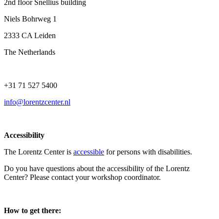
2nd floor Snellius building
Niels Bohrweg 1
2333 CA Leiden
The Netherlands
+31 71 527 5400
info@lorentzcenter.nl
Accessibility
The Lorentz Center is
accessible
for persons with disabilities.
Do you have questions about the accessibility of the Lorentz
Center? Please contact your workshop coordinator.
How to get there: