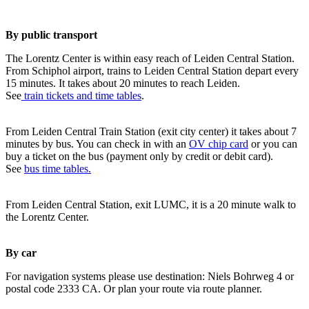
By public transport
The Lorentz Center is within easy reach of Leiden Central Station.
From Schiphol airport, trains to Leiden Central Station depart every
15 minutes. It takes about 20 minutes to reach Leiden.
See
train tickets and time tables
.
From Leiden Central Train Station (exit city center) it takes about 7
minutes by bus. You can check in with an
OV chip card
or you can
buy a ticket on the bus (payment only by credit or debit card).
See
bus time tables.
From Leiden Central Station, exit LUMC, it is a 20 minute walk to
the Lorentz Center.
By car
For navigation systems please use destination: Niels Bohrweg 4 or
postal code 2333 CA. Or plan your route via route planner.