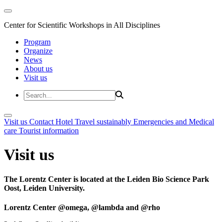
Center for Scientific Workshops in All Disciplines
Program
Organize
News
About us
Visit us
Visit us
Contact
Hotel
Travel sustainably
Emergencies and Medical
care
Tourist information
Visit us
The Lorentz Center is located at the Leiden Bio Science Park
Oost, Leiden University.
Lorentz Center @omega, @lambda and @rho