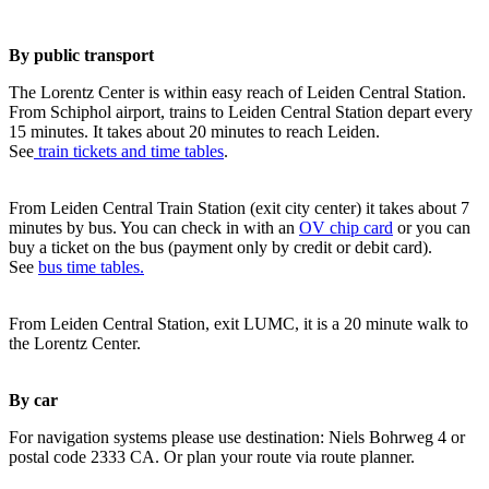
By public transport
The Lorentz Center is within easy reach of Leiden Central Station.
From Schiphol airport, trains to Leiden Central Station depart every
15 minutes. It takes about 20 minutes to reach Leiden.
See
train tickets and time tables
.
From Leiden Central Train Station (exit city center) it takes about 7
minutes by bus. You can check in with an
OV chip card
or you can
buy a ticket on the bus (payment only by credit or debit card).
See
bus time tables.
From Leiden Central Station, exit LUMC, it is a 20 minute walk to
the Lorentz Center.
By car
For navigation systems please use destination: Niels Bohrweg 4 or
postal code 2333 CA. Or plan your route via route planner.