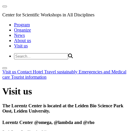
Center for Scientific Workshops in All Disciplines
Program
Organize
News
About us
Visit us
Visit us
Contact
Hotel
Travel sustainably
Emergencies and Medical
care
Tourist information
Visit us
The Lorentz Center is located at the Leiden Bio Science Park
Oost, Leiden University.
Lorentz Center @omega, @lambda and @rho