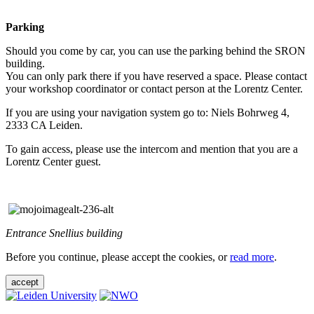
Parking
Should you come by car, you can use the parking behind the SRON
building.
You can only park there if you have reserved a space. Please contact
your workshop coordinator or contact person at the Lorentz Center.
If you are using your navigation system go to: Niels Bohrweg 4,
2333 CA Leiden.
To gain access, please use the intercom and mention that you are a
Lorentz Center guest.
Entrance Snellius building
Before you continue, please accept the cookies, or
read more
.
accept