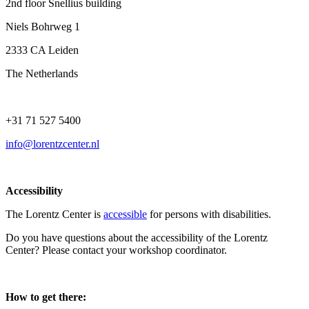
2nd floor Snellius building
Niels Bohrweg 1
2333 CA Leiden
The Netherlands
+31 71 527 5400
info@lorentzcenter.nl
Accessibility
The Lorentz Center is
accessible
for persons with disabilities.
Do you have questions about the accessibility of the Lorentz
Center? Please contact your workshop coordinator.
How to get there: