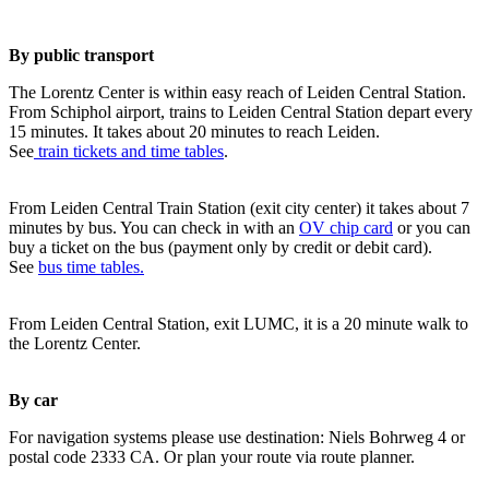
By public transport
The Lorentz Center is within easy reach of Leiden Central Station.
From Schiphol airport, trains to Leiden Central Station depart every
15 minutes. It takes about 20 minutes to reach Leiden.
See
train tickets and time tables
.
From Leiden Central Train Station (exit city center) it takes about 7
minutes by bus. You can check in with an
OV chip card
or you can
buy a ticket on the bus (payment only by credit or debit card).
See
bus time tables.
From Leiden Central Station, exit LUMC, it is a 20 minute walk to
the Lorentz Center.
By car
For navigation systems please use destination: Niels Bohrweg 4 or
postal code 2333 CA. Or plan your route via route planner.