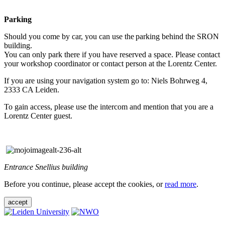
Parking
Should you come by car, you can use the parking behind the SRON
building.
You can only park there if you have reserved a space. Please contact
your workshop coordinator or contact person at the Lorentz Center.
If you are using your navigation system go to: Niels Bohrweg 4,
2333 CA Leiden.
To gain access, please use the intercom and mention that you are a
Lorentz Center guest.
Entrance Snellius building
Before you continue, please accept the cookies, or
read more
.
accept