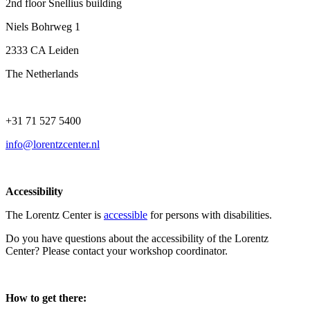
2nd floor Snellius building
Niels Bohrweg 1
2333 CA Leiden
The Netherlands
+31 71 527 5400
info@lorentzcenter.nl
Accessibility
The Lorentz Center is
accessible
for persons with disabilities.
Do you have questions about the accessibility of the Lorentz
Center? Please contact your workshop coordinator.
How to get there: