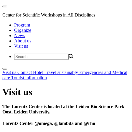
Center for Scientific Workshops in All Disciplines
Program
Organize
News
About us
Visit us
Visit us
Contact
Hotel
Travel sustainably
Emergencies and Medical
care
Tourist information
Visit us
The Lorentz Center is located at the Leiden Bio Science Park
Oost, Leiden University.
Lorentz Center @omega, @lambda and @rho