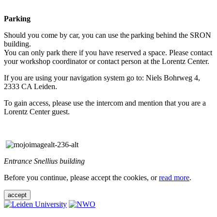
Parking
Should you come by car, you can use the parking behind the SRON
building.
You can only park there if you have reserved a space. Please contact
your workshop coordinator or contact person at the Lorentz Center.
If you are using your navigation system go to: Niels Bohrweg 4,
2333 CA Leiden.
To gain access, please use the intercom and mention that you are a
Lorentz Center guest.
Entrance Snellius building
Before you continue, please accept the cookies, or
read more
.
accept