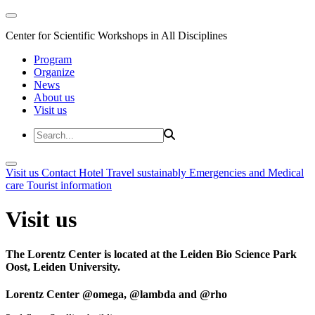
Center for Scientific Workshops in All Disciplines
Program
Organize
News
About us
Visit us
Visit us
Contact
Hotel
Travel sustainably
Emergencies and Medical
care
Tourist information
Visit us
The Lorentz Center is located at the Leiden Bio Science Park
Oost, Leiden University.
Lorentz Center @omega, @lambda and @rho