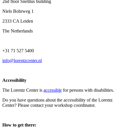
2nd floor Snellius building
Niels Bohrweg 1
2333 CA Leiden
The Netherlands
+31 71 527 5400
info@lorentzcenter.nl
Accessibility
The Lorentz Center is
accessible
for persons with disabilities.
Do you have questions about the accessibility of the Lorentz
Center? Please contact your workshop coordinator.
How to get there: