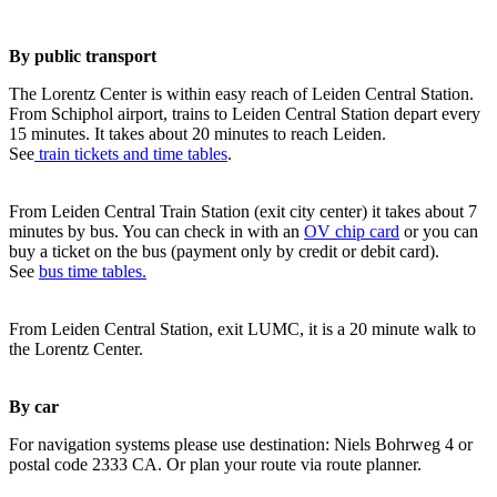
By public transport
The Lorentz Center is within easy reach of Leiden Central Station.
From Schiphol airport, trains to Leiden Central Station depart every
15 minutes. It takes about 20 minutes to reach Leiden.
See
train tickets and time tables
.
From Leiden Central Train Station (exit city center) it takes about 7
minutes by bus. You can check in with an
OV chip card
or you can
buy a ticket on the bus (payment only by credit or debit card).
See
bus time tables.
From Leiden Central Station, exit LUMC, it is a 20 minute walk to
the Lorentz Center.
By car
For navigation systems please use destination: Niels Bohrweg 4 or
postal code 2333 CA. Or plan your route via route planner.