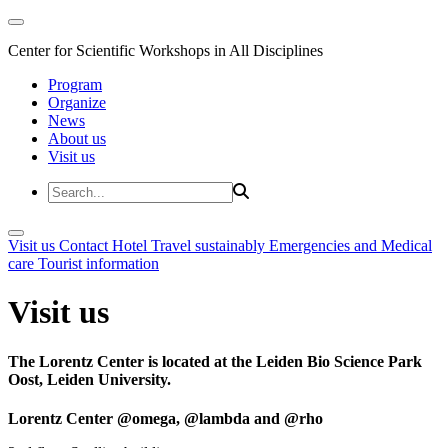
Center for Scientific Workshops in All Disciplines
Program
Organize
News
About us
Visit us
Visit us
Contact
Hotel
Travel sustainably
Emergencies and Medical
care
Tourist information
Visit us
The Lorentz Center is located at the Leiden Bio Science Park
Oost, Leiden University.
Lorentz Center @omega, @lambda and @rho