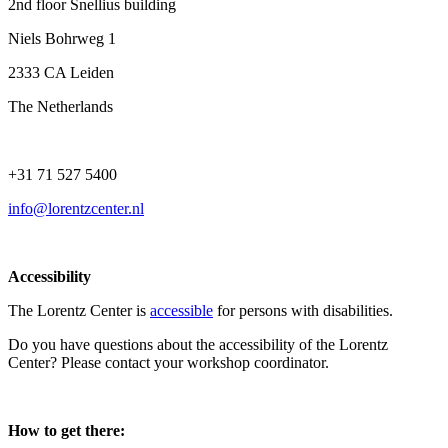
2nd floor Snellius building
Niels Bohrweg 1
2333 CA Leiden
The Netherlands
+31 71 527 5400
info@lorentzcenter.nl
Accessibility
The Lorentz Center is
accessible
for persons with disabilities.
Do you have questions about the accessibility of the Lorentz
Center? Please contact your workshop coordinator.
How to get there: