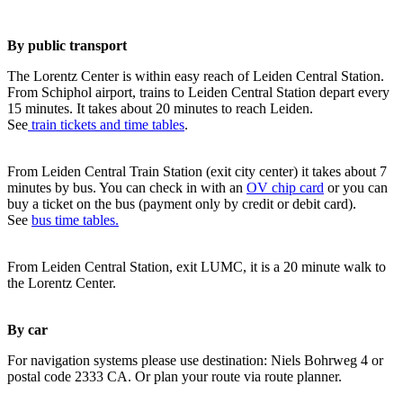
By public transport
The Lorentz Center is within easy reach of Leiden Central Station.
From Schiphol airport, trains to Leiden Central Station depart every
15 minutes. It takes about 20 minutes to reach Leiden.
See
train tickets and time tables
.
From Leiden Central Train Station (exit city center) it takes about 7
minutes by bus. You can check in with an
OV chip card
or you can
buy a ticket on the bus (payment only by credit or debit card).
See
bus time tables.
From Leiden Central Station, exit LUMC, it is a 20 minute walk to
the Lorentz Center.
By car
For navigation systems please use destination: Niels Bohrweg 4 or
postal code 2333 CA. Or plan your route via route planner.