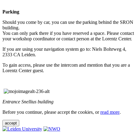
Parking
Should you come by car, you can use the parking behind the SRON
building.
You can only park there if you have reserved a space. Please contact
your workshop coordinator or contact person at the Lorentz Center.
If you are using your navigation system go to: Niels Bohrweg 4,
2333 CA Leiden.
To gain access, please use the intercom and mention that you are a
Lorentz Center guest.
Entrance Snellius building
Before you continue, please accept the cookies, or
read more
.
accept