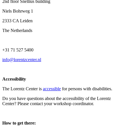
2nd floor Snellius building
Niels Bohrweg 1
2333 CA Leiden
The Netherlands
+31 71 527 5400
info@lorentzcenter.nl
Accessibility
The Lorentz Center is
accessible
for persons with disabilities.
Do you have questions about the accessibility of the Lorentz
Center? Please contact your workshop coordinator.
How to get there: