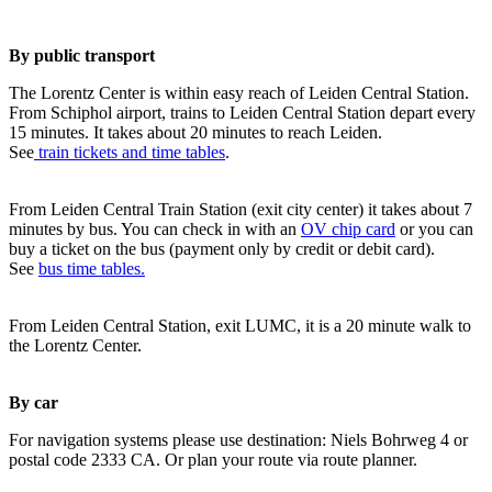
By public transport
The Lorentz Center is within easy reach of Leiden Central Station.
From Schiphol airport, trains to Leiden Central Station depart every
15 minutes. It takes about 20 minutes to reach Leiden.
See
train tickets and time tables
.
From Leiden Central Train Station (exit city center) it takes about 7
minutes by bus. You can check in with an
OV chip card
or you can
buy a ticket on the bus (payment only by credit or debit card).
See
bus time tables.
From Leiden Central Station, exit LUMC, it is a 20 minute walk to
the Lorentz Center.
By car
For navigation systems please use destination: Niels Bohrweg 4 or
postal code 2333 CA. Or plan your route via route planner.