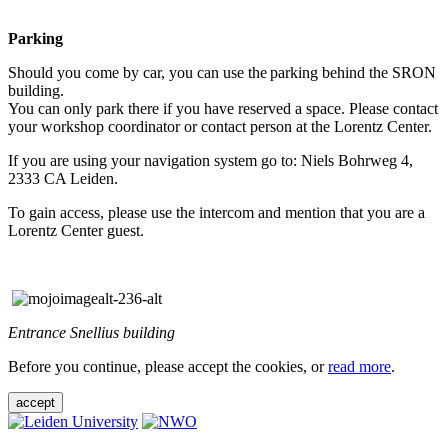
Parking
Should you come by car, you can use the parking behind the SRON
building.
You can only park there if you have reserved a space. Please contact
your workshop coordinator or contact person at the Lorentz Center.
If you are using your navigation system go to: Niels Bohrweg 4,
2333 CA Leiden.
To gain access, please use the intercom and mention that you are a
Lorentz Center guest.
Entrance Snellius building
Before you continue, please accept the cookies, or
read more
.
accept