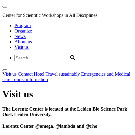
Center for Scientific Workshops in All Disciplines
Program
Organize
News
About us
Visit us
Visit us
Contact
Hotel
Travel sustainably
Emergencies and Medical
care
Tourist information
Visit us
The Lorentz Center is located at the Leiden Bio Science Park
Oost, Leiden University.
Lorentz Center @omega, @lambda and @rho