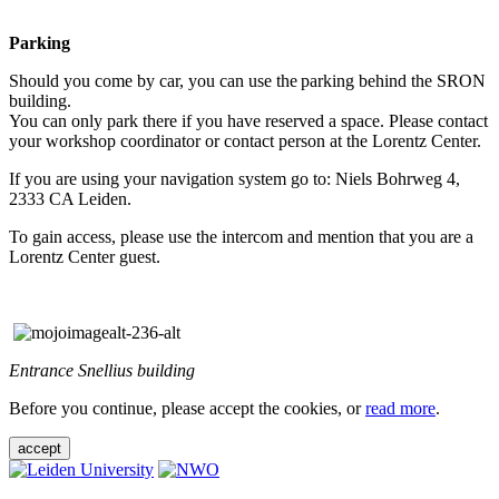
Parking
Should you come by car, you can use the parking behind the SRON
building.
You can only park there if you have reserved a space. Please contact
your workshop coordinator or contact person at the Lorentz Center.
If you are using your navigation system go to: Niels Bohrweg 4,
2333 CA Leiden.
To gain access, please use the intercom and mention that you are a
Lorentz Center guest.
Entrance Snellius building
Before you continue, please accept the cookies, or
read more
.
accept