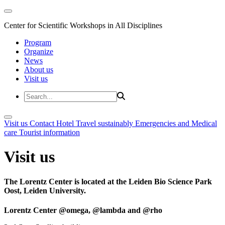
Center for Scientific Workshops in All Disciplines
Program
Organize
News
About us
Visit us
Visit us
Contact
Hotel
Travel sustainably
Emergencies and Medical
care
Tourist information
Visit us
The Lorentz Center is located at the Leiden Bio Science Park
Oost, Leiden University.
Lorentz Center @omega, @lambda and @rho