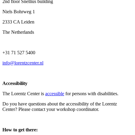
2nd floor Snellius building
Niels Bohrweg 1
2333 CA Leiden
The Netherlands
+31 71 527 5400
info@lorentzcenter.nl
Accessibility
The Lorentz Center is
accessible
for persons with disabilities.
Do you have questions about the accessibility of the Lorentz
Center? Please contact your workshop coordinator.
How to get there: