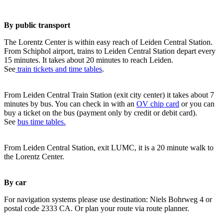
By public transport
The Lorentz Center is within easy reach of Leiden Central Station.
From Schiphol airport, trains to Leiden Central Station depart every
15 minutes. It takes about 20 minutes to reach Leiden.
See
train tickets and time tables
.
From Leiden Central Train Station (exit city center) it takes about 7
minutes by bus. You can check in with an
OV chip card
or you can
buy a ticket on the bus (payment only by credit or debit card).
See
bus time tables.
From Leiden Central Station, exit LUMC, it is a 20 minute walk to
the Lorentz Center.
By car
For navigation systems please use destination: Niels Bohrweg 4 or
postal code 2333 CA. Or plan your route via route planner.