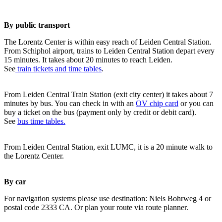
By public transport
The Lorentz Center is within easy reach of Leiden Central Station.
From Schiphol airport, trains to Leiden Central Station depart every
15 minutes. It takes about 20 minutes to reach Leiden.
See
train tickets and time tables
.
From Leiden Central Train Station (exit city center) it takes about 7
minutes by bus. You can check in with an
OV chip card
or you can
buy a ticket on the bus (payment only by credit or debit card).
See
bus time tables.
From Leiden Central Station, exit LUMC, it is a 20 minute walk to
the Lorentz Center.
By car
For navigation systems please use destination: Niels Bohrweg 4 or
postal code 2333 CA. Or plan your route via route planner.