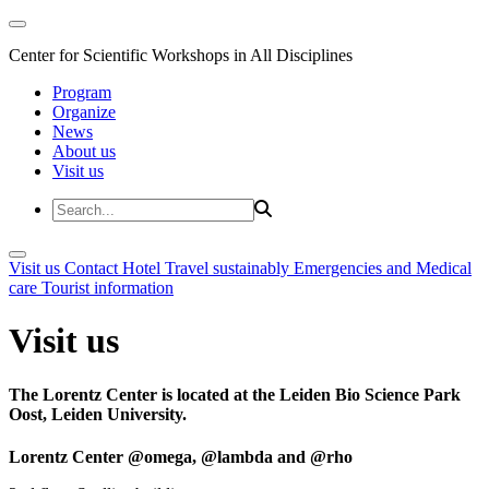
Center for Scientific Workshops in All Disciplines
Program
Organize
News
About us
Visit us
Visit us
Contact
Hotel
Travel sustainably
Emergencies and Medical
care
Tourist information
Visit us
The Lorentz Center is located at the Leiden Bio Science Park
Oost, Leiden University.
Lorentz Center @omega, @lambda and @rho