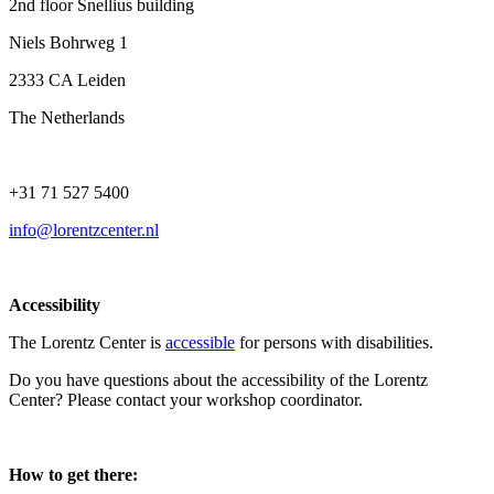
2nd floor Snellius building
Niels Bohrweg 1
2333 CA Leiden
The Netherlands
+31 71 527 5400
info@lorentzcenter.nl
Accessibility
The Lorentz Center is
accessible
for persons with disabilities.
Do you have questions about the accessibility of the Lorentz
Center? Please contact your workshop coordinator.
How to get there: