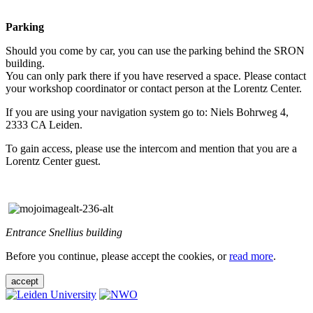
Parking
Should you come by car, you can use the parking behind the SRON
building.
You can only park there if you have reserved a space. Please contact
your workshop coordinator or contact person at the Lorentz Center.
If you are using your navigation system go to: Niels Bohrweg 4,
2333 CA Leiden.
To gain access, please use the intercom and mention that you are a
Lorentz Center guest.
Entrance Snellius building
Before you continue, please accept the cookies, or
read more
.
accept