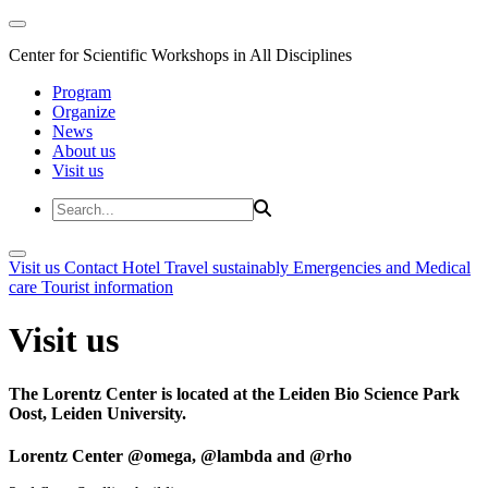
Center for Scientific Workshops in All Disciplines
Program
Organize
News
About us
Visit us
Visit us
Contact
Hotel
Travel sustainably
Emergencies and Medical
care
Tourist information
Visit us
The Lorentz Center is located at the Leiden Bio Science Park
Oost, Leiden University.
Lorentz Center @omega, @lambda and @rho