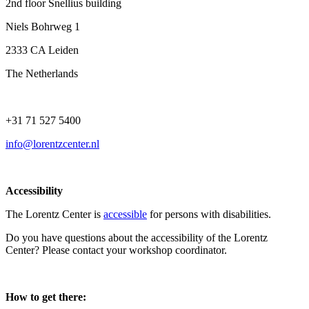
2nd floor Snellius building
Niels Bohrweg 1
2333 CA Leiden
The Netherlands
+31 71 527 5400
info@lorentzcenter.nl
Accessibility
The Lorentz Center is
accessible
for persons with disabilities.
Do you have questions about the accessibility of the Lorentz
Center? Please contact your workshop coordinator.
How to get there: