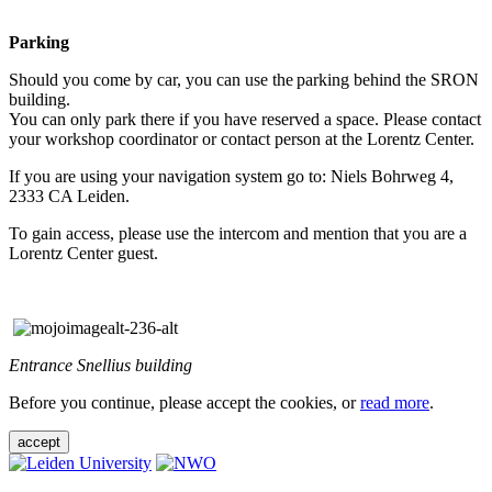
Parking
Should you come by car, you can use the parking behind the SRON
building.
You can only park there if you have reserved a space. Please contact
your workshop coordinator or contact person at the Lorentz Center.
If you are using your navigation system go to: Niels Bohrweg 4,
2333 CA Leiden.
To gain access, please use the intercom and mention that you are a
Lorentz Center guest.
Entrance Snellius building
Before you continue, please accept the cookies, or
read more
.
accept