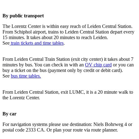
By public transport
The Lorentz Center is within easy reach of Leiden Central Station.
From Schiphol airport, trains to Leiden Central Station depart every
15 minutes. It takes about 20 minutes to reach Leiden.
See
train tickets and time tables
.
From Leiden Central Train Station (exit city center) it takes about 7
minutes by bus. You can check in with an
OV chip card
or you can
buy a ticket on the bus (payment only by credit or debit card).
See
bus time tables.
From Leiden Central Station, exit LUMC, it is a 20 minute walk to
the Lorentz Center.
By car
For navigation systems please use destination: Niels Bohrweg 4 or
postal code 2333 CA. Or plan your route via route planner.