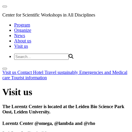
Center for Scientific Workshops in All Disciplines
Program
Organize
News
About us
Visit us
Visit us
Contact
Hotel
Travel sustainably
Emergencies and Medical
care
Tourist information
Visit us
The Lorentz Center is located at the Leiden Bio Science Park
Oost, Leiden University.
Lorentz Center @omega, @lambda and @rho