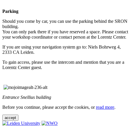
Parking
Should you come by car, you can use the parking behind the SRON
building.
You can only park there if you have reserved a space. Please contact
your workshop coordinator or contact person at the Lorentz Center.
If you are using your navigation system go to: Niels Bohrweg 4,
2333 CA Leiden.
To gain access, please use the intercom and mention that you are a
Lorentz Center guest.
Entrance Snellius building
Before you continue, please accept the cookies, or
read more
.
accept