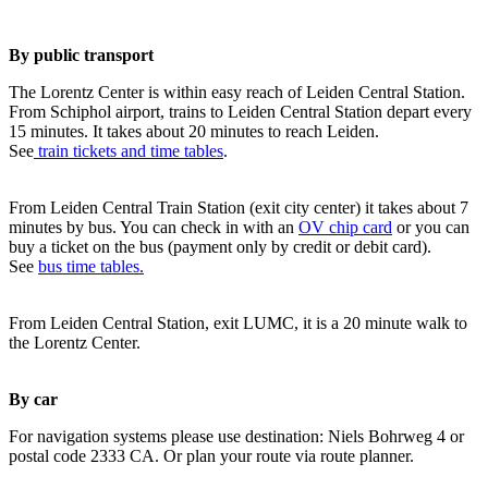
By public transport
The Lorentz Center is within easy reach of Leiden Central Station.
From Schiphol airport, trains to Leiden Central Station depart every
15 minutes. It takes about 20 minutes to reach Leiden.
See
train tickets and time tables
.
From Leiden Central Train Station (exit city center) it takes about 7
minutes by bus. You can check in with an
OV chip card
or you can
buy a ticket on the bus (payment only by credit or debit card).
See
bus time tables.
From Leiden Central Station, exit LUMC, it is a 20 minute walk to
the Lorentz Center.
By car
For navigation systems please use destination: Niels Bohrweg 4 or
postal code 2333 CA. Or plan your route via route planner.