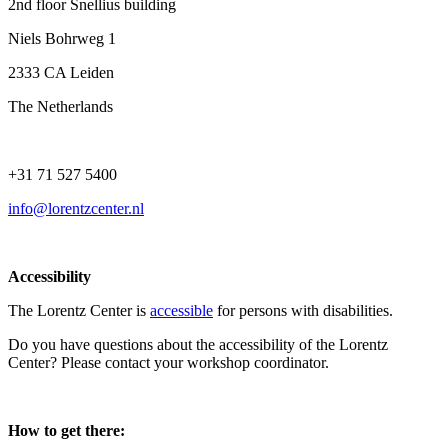
2nd floor Snellius building
Niels Bohrweg 1
2333 CA Leiden
The Netherlands
+31 71 527 5400
info@lorentzcenter.nl
Accessibility
The Lorentz Center is
accessible
for persons with disabilities.
Do you have questions about the accessibility of the Lorentz
Center? Please contact your workshop coordinator.
How to get there: