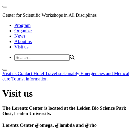
Center for Scientific Workshops in All Disciplines
Program
Organize
News
About us
Visit us
Visit us
Contact
Hotel
Travel sustainably
Emergencies and Medical
care
Tourist information
Visit us
The Lorentz Center is located at the Leiden Bio Science Park
Oost, Leiden University.
Lorentz Center @omega, @lambda and @rho