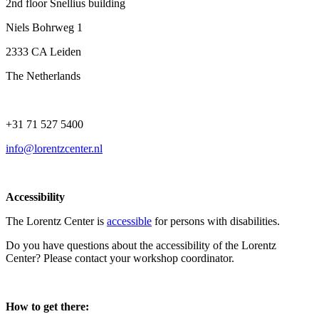
2nd floor Snellius building
Niels Bohrweg 1
2333 CA Leiden
The Netherlands
+31 71 527 5400
info@lorentzcenter.nl
Accessibility
The Lorentz Center is
accessible
for persons with disabilities.
Do you have questions about the accessibility of the Lorentz
Center? Please contact your workshop coordinator.
How to get there: