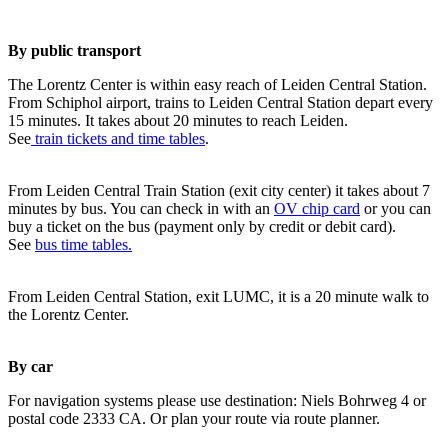
By public transport
The Lorentz Center is within easy reach of Leiden Central Station.
From Schiphol airport, trains to Leiden Central Station depart every
15 minutes. It takes about 20 minutes to reach Leiden.
See
train tickets and time tables
.
From Leiden Central Train Station (exit city center) it takes about 7
minutes by bus. You can check in with an
OV chip card
or you can
buy a ticket on the bus (payment only by credit or debit card).
See
bus time tables.
From Leiden Central Station, exit LUMC, it is a 20 minute walk to
the Lorentz Center.
By car
For navigation systems please use destination: Niels Bohrweg 4 or
postal code 2333 CA. Or plan your route via route planner.