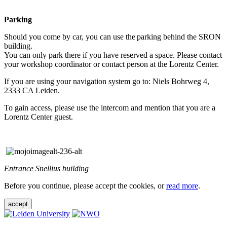
Parking
Should you come by car, you can use the parking behind the SRON
building.
You can only park there if you have reserved a space. Please contact
your workshop coordinator or contact person at the Lorentz Center.
If you are using your navigation system go to: Niels Bohrweg 4,
2333 CA Leiden.
To gain access, please use the intercom and mention that you are a
Lorentz Center guest.
Entrance Snellius building
Before you continue, please accept the cookies, or
read more
.
accept